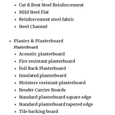
Cut & Bent Steel Reinforcement
Mild Steel Flat
Reinforcement steel fabric
Steel Channel
Plaster & Plasterboard
Plasterboard
Acoustic plasterboard
Fire resistant plasterboard
Foil Back Plasterboard
Insulated plasterboard
Moisture resistant plasterboard
Render Carrier Boards
Standard plasterboard square edge
Standard plasterboard tapered edge
Tile backing board