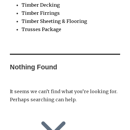
Timber Decking
Timber Firrings
Timber Sheeting & Flooring
Trusses Package
Nothing Found
It seems we can’t find what you’re looking for.
Perhaps searching can help.