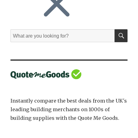
SE
Search
for:
Instantly compare the best deals from the UK's
leading building merchants on 1000s of
building supplies with the Quote Me Goods.