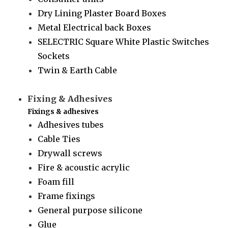
Dry Lining Plaster Board Boxes
Metal Electrical back Boxes
SELECTRIC Square White Plastic Switches
Sockets
Twin & Earth Cable
Fixing & Adhesives
Fixings & adhesives
Adhesives tubes
Cable Ties
Drywall screws
Fire & acoustic acrylic
Foam fill
Frame fixings
General purpose silicone
Glue