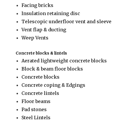
Facing bricks
Insulation retaining disc
Telescopic underfloor vent and sleeve
Vent flap & ducting
Weep Vents
Concrete blocks & lintels
Aerated lightweight concrete blocks
Block & beam floor blocks
Concrete blocks
Concrete coping & Edgings
Concrete lintels
Floor beams
Pad stones
Steel Lintels