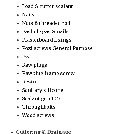
Lead & gutter sealant
Nails
Nuts & threaded rod
Paslode gas & nails
Plasterboard fixings
Pozi screws General Purpose
Pva
Raw plugs
Rawplug frame screw
Resin
Sanitary silicone
Sealant gun 10.5
Throughbolts
Wood screws
Guttering & Drainage