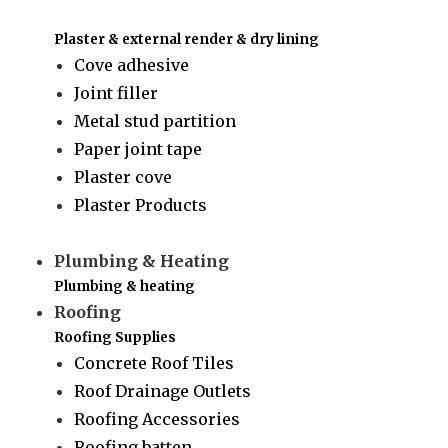
Plaster & external render & dry lining
Cove adhesive
Joint filler
Metal stud partition
Paper joint tape
Plaster cove
Plaster Products
Plumbing & Heating
Plumbing & heating
Roofing
Roofing Supplies
Concrete Roof Tiles
Roof Drainage Outlets
Roofing Accessories
Roofing batten