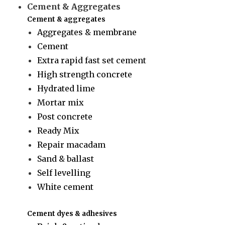
Cement & Aggregates
Cement & aggregates
Aggregates & membrane
Cement
Extra rapid fast set cement
High strength concrete
Hydrated lime
Mortar mix
Post concrete
Ready Mix
Repair macadam
Sand & ballast
Self levelling
White cement
Cement dyes & adhesives