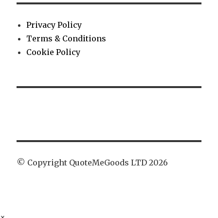
Privacy Policy
Terms & Conditions
Cookie Policy
© Copyright QuoteMeGoods LTD 2026
×