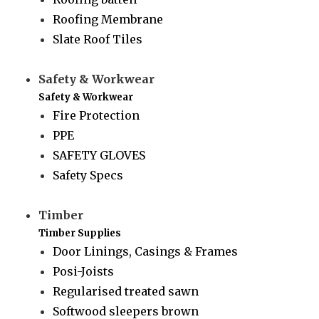
Roofing Membrane
Slate Roof Tiles
Safety & Workwear
Safety & Workwear
Fire Protection
PPE
SAFETY GLOVES
Safety Specs
Timber
Timber Supplies
Door Linings, Casings & Frames
Posi-Joists
Regularised treated sawn
Softwood sleepers brown