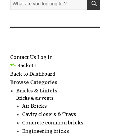
Search
for:
Contact Us
Log in
Basket
1
Back to Dashboard
Browse Categories
Bricks & Lintels
Bricks & air vents
Air Bricks
Cavity closers & Trays
Concrete common bricks
Engineering bricks