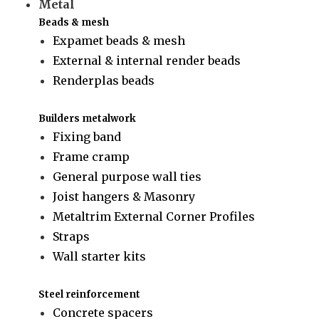
Metal
Beads & mesh
Expamet beads & mesh
External & internal render beads
Renderplas beads
Builders metalwork
Fixing band
Frame cramp
General purpose wall ties
Joist hangers & Masonry
Metaltrim External Corner Profiles
Straps
Wall starter kits
Steel reinforcement
Concrete spacers