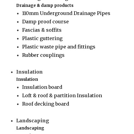
Drainage & damp products
110mm Underground Drainage Pipes
Damp proof course
Fascias & soffits
Plastic guttering
Plastic waste pipe and fittings
Rubber couplings
Insulation
Insulation
Insulation board
Loft & roof & partition Insulation
Roof decking board
Landscaping
Landscaping