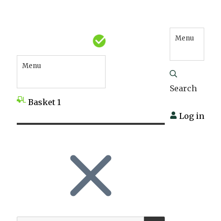
Menu
Menu
Search
Basket
1
Log in
SEARCH