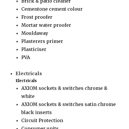
Brick & patio cleaner
Cementone cement colour
Frost proofer
Mortar water proofer
Mouldaway
Plasterers primer
Plasticiser
PVA
Electricals
Electricals
AXIOM sockets & switches chrome &
white
AXIOM sockets & switches satin chrome
black inserts
Circuit Protection
Consumer units