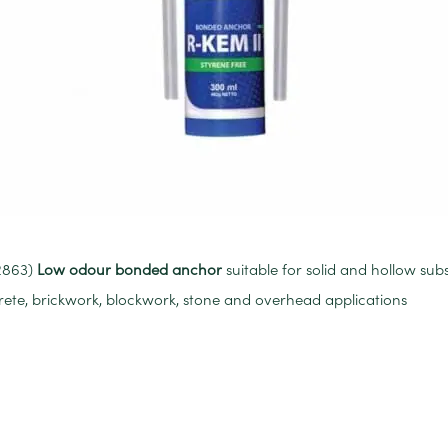
32863)
Low odour bonded anchor
suitable for solid and hollow subs
crete, brickwork, blockwork, stone and overhead applications