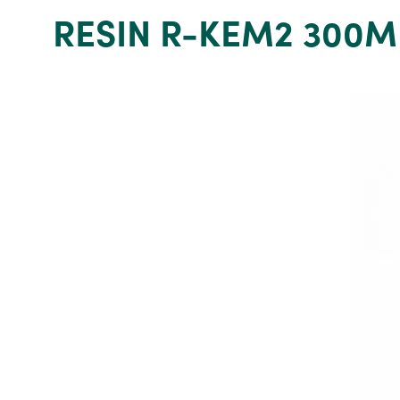
Grey
RESIN R-KEM2 300M