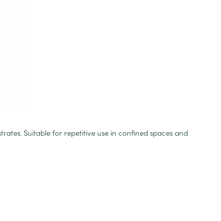
trates. Suitable for repetitive use in confined spaces and