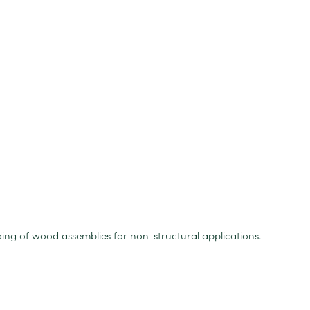
ing of wood assemblies for non-structural applications.