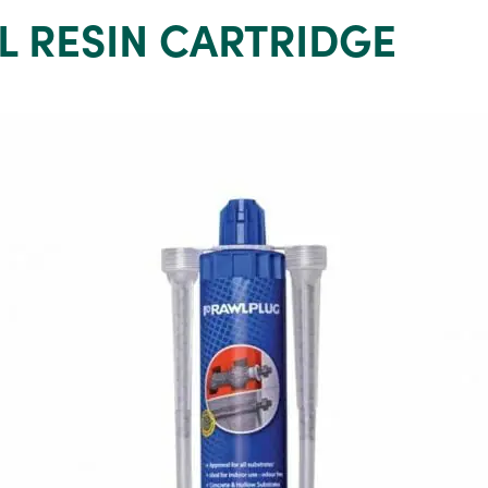
L RESIN CARTRIDGE