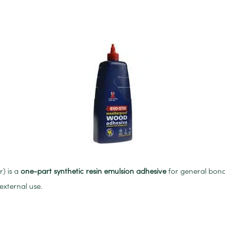
) is a
one-part synthetic resin emulsion adhesive
for general bond
external use.