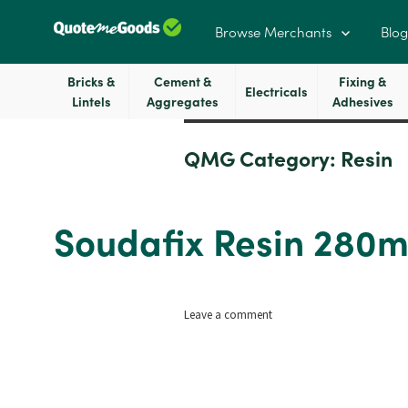
Browse Merchants
Blog
Bricks &
Cement &
Fixing &
Electricals
Lintels
Aggregates
Adhesives
QMG Category:
Resin
Soudafix Resin 280m
on
Leave a comment
Soudafix
Resin
280ml
Dark