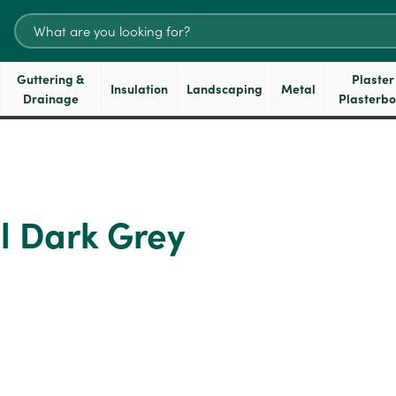
Search
for:
Guttering &
Plaster
Insulation
Landscaping
Metal
Drainage
Plasterb
l Dark Grey