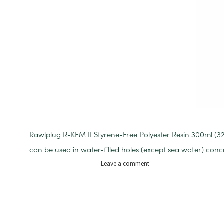
Rawlplug R-KEM II Styrene-Free Polyester Resin 300ml (
can be used in water-filled holes (except sea water) con
on
Leave a comment
RESIN
R-
KEM2
300ML
RESIN