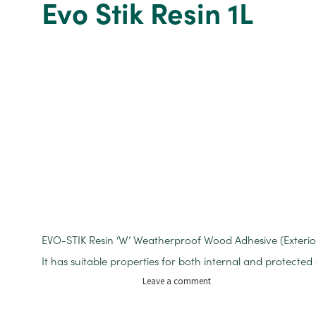
Evo Stik Resin 1L
CARTRIDGE
EVO-STIK Resin ‘W’ Weatherproof Wood Adhesive (Exterior
It has suitable properties for both internal and protected 
on
Leave a comment
Evo
Stik