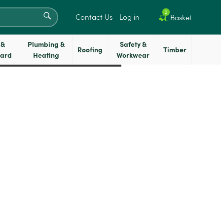
SEARCH
2
Contact Us
Log in
Basket
 &
Plumbing &
Safety &
Roofing
Timber
oard
Heating
Workwear