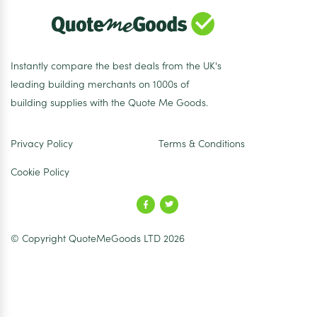
Instantly compare the best deals from the UK's
leading building merchants on 1000s of
building supplies with the Quote Me Goods.
Privacy Policy
Terms & Conditions
Cookie Policy
© Copyright QuoteMeGoods LTD 2026