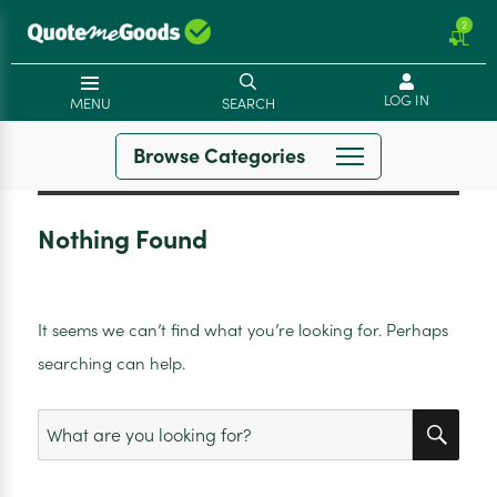
2
LOG IN
MENU
SEARCH
Browse Categories
Nothing Found
It seems we can’t find what you’re looking for. Perhaps
searching can help.
SEA
Search
for: