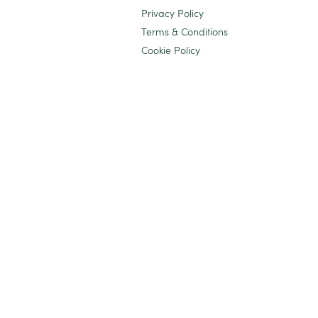
Privacy Policy
Terms & Conditions
Cookie Policy