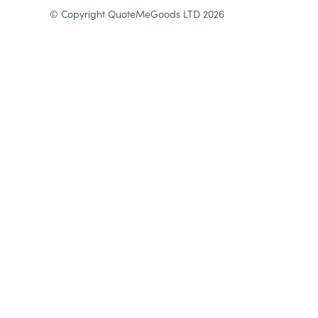
© Copyright QuoteMeGoods LTD 2026