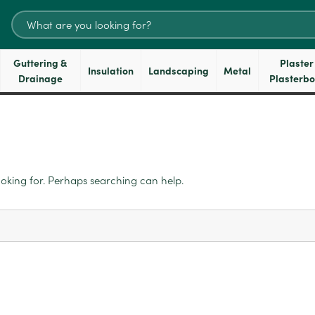
Search
for:
Guttering &
Plaster
Insulation
Landscaping
Metal
Drainage
Plasterb
ooking for. Perhaps searching can help.