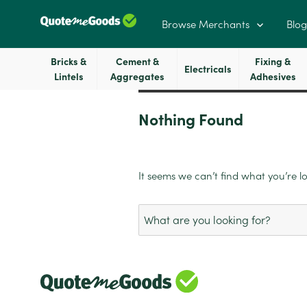
Browse Merchants
Blog
Bricks &
Cement &
Fixing &
Electricals
Lintels
Aggregates
Adhesives
Nothing Found
It seems we can’t find what you’re l
Search
for: