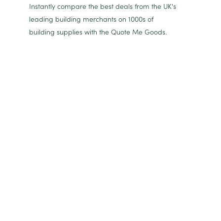
Instantly compare the best deals from the UK's
leading building merchants on 1000s of
building supplies with the Quote Me Goods.