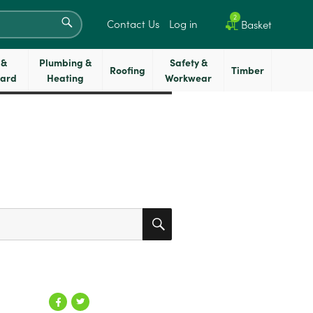
SEARCH
2
Contact Us
Log in
Basket
 &
Plumbing &
Safety &
Roofing
Timber
oard
Heating
Workwear
SEARCH