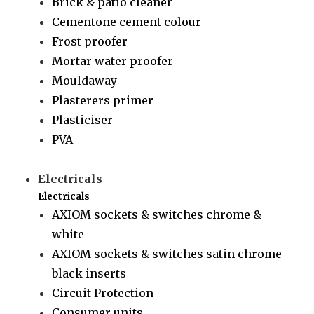
Brick & patio cleaner
Cementone cement colour
Frost proofer
Mortar water proofer
Mouldaway
Plasterers primer
Plasticiser
PVA
Electricals
Electricals
AXIOM sockets & switches chrome &
white
AXIOM sockets & switches satin chrome
black inserts
Circuit Protection
Consumer units