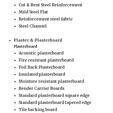
Cut & Bent Steel Reinforcement
Mild Steel Flat
Reinforcement steel fabric
Steel Channel
Plaster & Plasterboard
Plasterboard
Acoustic plasterboard
Fire resistant plasterboard
Foil Back Plasterboard
Insulated plasterboard
Moisture resistant plasterboard
Render Carrier Boards
Standard plasterboard square edge
Standard plasterboard tapered edge
Tile backing board