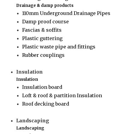
Drainage & damp products
110mm Underground Drainage Pipes
Damp proof course
Fascias & soffits
Plastic guttering
Plastic waste pipe and fittings
Rubber couplings
Insulation
Insulation
Insulation board
Loft & roof & partition Insulation
Roof decking board
Landscaping
Landscaping