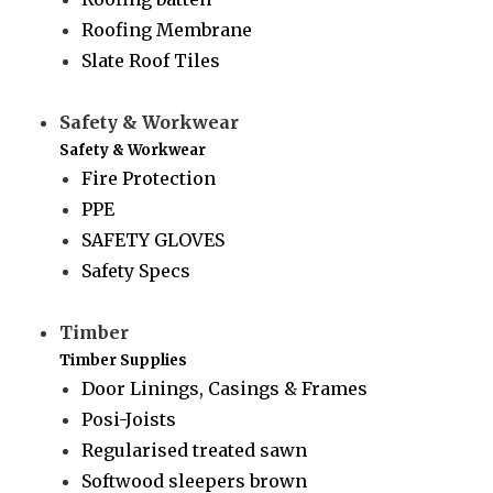
Roofing Membrane
Slate Roof Tiles
Safety & Workwear
Safety & Workwear
Fire Protection
PPE
SAFETY GLOVES
Safety Specs
Timber
Timber Supplies
Door Linings, Casings & Frames
Posi-Joists
Regularised treated sawn
Softwood sleepers brown