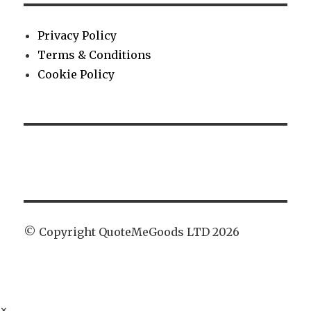
Privacy Policy
Terms & Conditions
Cookie Policy
© Copyright QuoteMeGoods LTD 2026
×