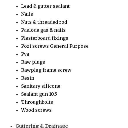
Lead & gutter sealant
Nails
Nuts & threaded rod
Paslode gas & nails
Plasterboard fixings
Pozi screws General Purpose
Pva
Raw plugs
Rawplug frame screw
Resin
Sanitary silicone
Sealant gun 10.5
Throughbolts
Wood screws
Guttering & Drainage