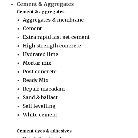
Cement & Aggregates
Cement & aggregates
Aggregates & membrane
Cement
Extra rapid fast set cement
High strength concrete
Hydrated lime
Mortar mix
Post concrete
Ready Mix
Repair macadam
Sand & ballast
Self levelling
White cement
Cement dyes & adhesives