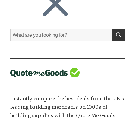
SE
Search
for:
Instantly compare the best deals from the UK's
leading building merchants on 1000s of
building supplies with the Quote Me Goods.