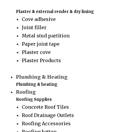
Plaster & external render & dry lining
Cove adhesive
Joint filler
Metal stud partition
Paper joint tape
Plaster cove
Plaster Products
Plumbing & Heating
Plumbing & heating
Roofing
Roofing Supplies
Concrete Roof Tiles
Roof Drainage Outlets
Roofing Accessories
Roofing batten