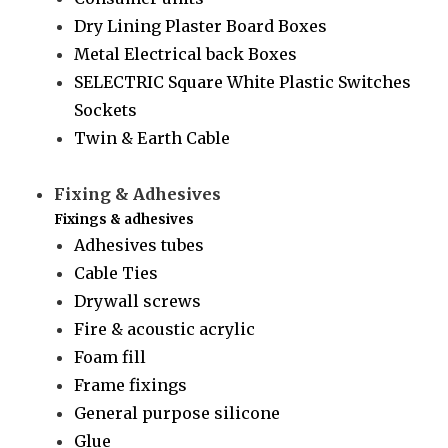
Dry Lining Plaster Board Boxes
Metal Electrical back Boxes
SELECTRIC Square White Plastic Switches
Sockets
Twin & Earth Cable
Fixing & Adhesives
Fixings & adhesives
Adhesives tubes
Cable Ties
Drywall screws
Fire & acoustic acrylic
Foam fill
Frame fixings
General purpose silicone
Glue