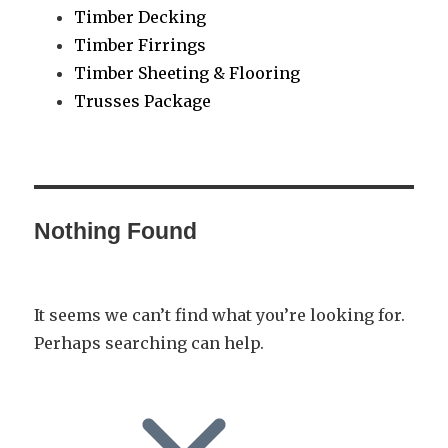
Timber Decking
Timber Firrings
Timber Sheeting & Flooring
Trusses Package
Nothing Found
It seems we can’t find what you’re looking for.
Perhaps searching can help.