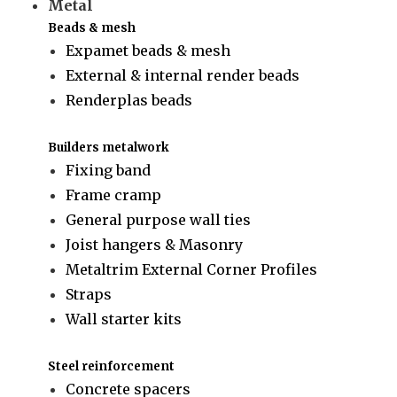
Metal
Beads & mesh
Expamet beads & mesh
External & internal render beads
Renderplas beads
Builders metalwork
Fixing band
Frame cramp
General purpose wall ties
Joist hangers & Masonry
Metaltrim External Corner Profiles
Straps
Wall starter kits
Steel reinforcement
Concrete spacers