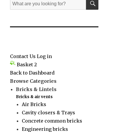
Search
for:
Contact Us
Log in
Basket
2
Back to Dashboard
Browse Categories
Bricks & Lintels
Bricks & air vents
Air Bricks
Cavity closers & Trays
Concrete common bricks
Engineering bricks