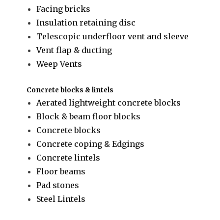
Facing bricks
Insulation retaining disc
Telescopic underfloor vent and sleeve
Vent flap & ducting
Weep Vents
Concrete blocks & lintels
Aerated lightweight concrete blocks
Block & beam floor blocks
Concrete blocks
Concrete coping & Edgings
Concrete lintels
Floor beams
Pad stones
Steel Lintels