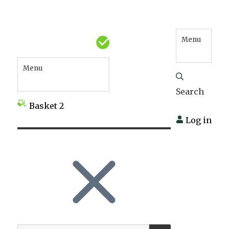
Menu
Menu
Search
Basket
2
Log in
SEARCH