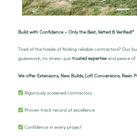
Build with Confidence – Only the Best, Vetted & Verified!”
Tired of the hassle of finding reliable contractors? Our b
guesswork, no stress—just
trusted expertise
and peace of 
We offer Extensions, New Builds, Loft Conversions, Resin P
Rigorously screened contractors
Proven track record of excellence
Confidence in every project