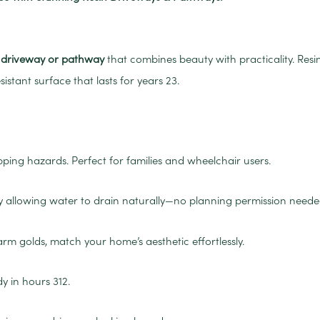
n driveway or pathway
that combines beauty with practicality. Res
sistant surface that lasts for years
2
3
.
ping hazards. Perfect for families and wheelchair users.
y allowing water to drain naturally—no planning permission neede
 golds, match your home’s aesthetic effortlessly.
dy in hours
3
12
.