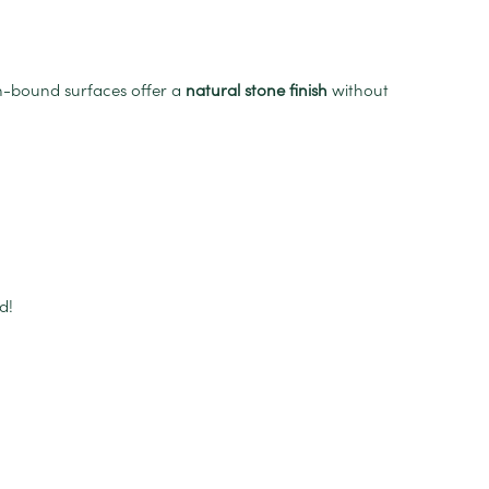
in-bound surfaces offer a
natural stone finish
without
d!