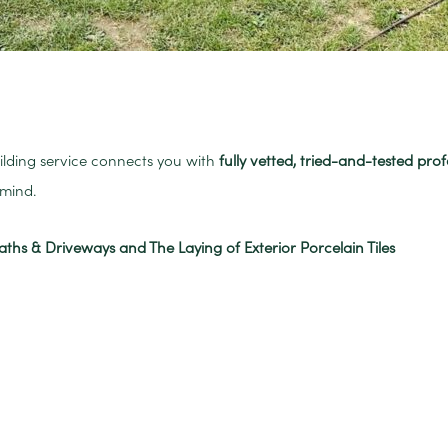
uilding service connects you with
fully vetted, tried-and-tested prof
mind.
aths & Driveways and The Laying of Exterior Porcelain Tiles