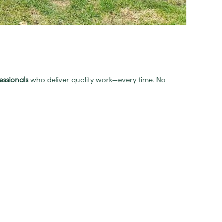
essionals
who deliver quality work—every time. No