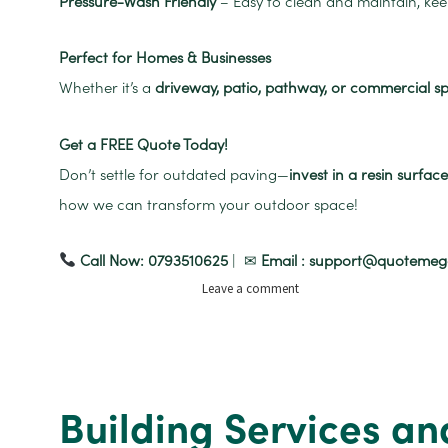
Pressure-Wash Friendly
– Easy to clean and maintain, ke
Perfect for Homes & Businesses
Whether it’s a
driveway, patio, pathway, or commercial s
Get a FREE Quote Today!
Don’t settle for outdated paving—
invest in a resin surfa
how we can transform your outdoor space!
Call Now: 0793510625
| ✉
Email : support@quoteme
on
Leave a comment
Resin
Driveways
and
Pathways
Building Services an