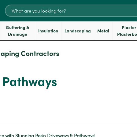
Search
for:
Guttering &
Plaster
Insulation
Landscaping
Metal
Drainage
Plasterb
aping Contractors
d Pathways
e with Stunning Resin Driveways & Pathways!