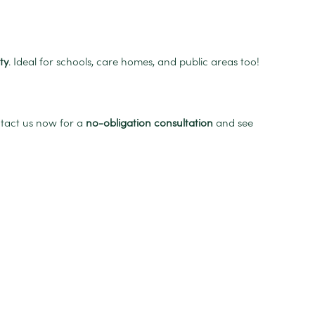
ty
. Ideal for schools, care homes, and public areas too!
ntact us now for a
no-obligation consultation
and see