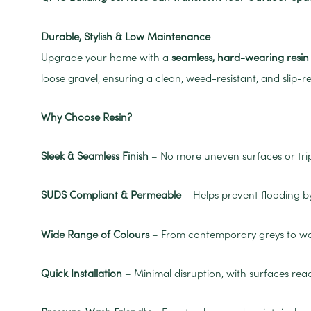
Durable, Stylish & Low Maintenance
Upgrade your home with a
seamless, hard-wearing resi
loose gravel, ensuring a clean, weed-resistant, and slip-re
Why Choose Resin?
Sleek & Seamless Finish
– No more uneven surfaces or trip
SUDS Compliant & Permeable
– Helps prevent flooding b
Wide Range of Colours
– From contemporary greys to warm
Quick Installation
– Minimal disruption, with surfaces rea