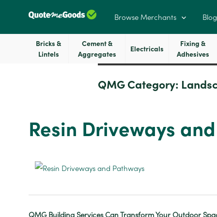
Browse Merchants
Blog
Bricks &
Cement &
Fixing &
Electricals
Lintels
Aggregates
Adhesives
QMG Category:
Landsc
Resin Driveways an
QMG Building Services Can
Transform Your Outdoor Spac