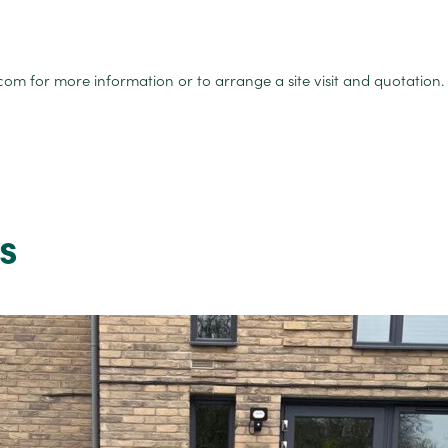
for more information or to arrange a site visit and quotation.
s