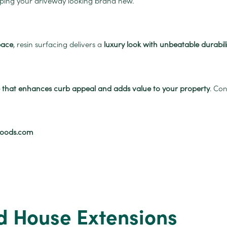
eping your driveway looking brand new.
pace
, resin surfacing delivers a
luxury look with unbeatable durabili
ce that enhances curb appeal and adds value to your property
. Co
goods.com
d House Extensions