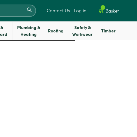
SEARCH
1
Contact Us
Log in
Basket
 &
Plumbing &
Safety &
Roofing
Timber
oard
Heating
Workwear