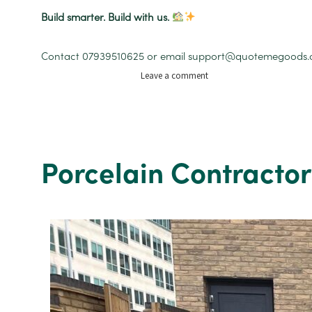
Build smarter. Build with us.
Contact 07939510625 or email support@quotemegoods.com 
on
Leave a comment
Building
Services
and
House
Extensions
Porcelain Contractor