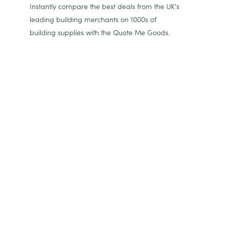
Instantly compare the best deals from the UK's
leading building merchants on 1000s of
building supplies with the Quote Me Goods.