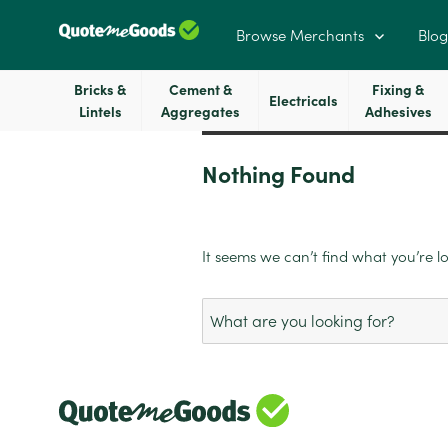
Browse Merchants
Blog
Bricks &
Cement &
Fixing &
Electricals
Lintels
Aggregates
Adhesives
Nothing Found
It seems we can’t find what you’re l
Search
for: