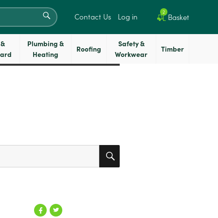
SEARCH
2
Contact Us
Log in
Basket
 &
Plumbing &
Safety &
Roofing
Timber
oard
Heating
Workwear
SEARCH