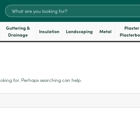
Search
for:
Guttering &
Plaster
Insulation
Landscaping
Metal
Drainage
Plasterb
ooking for. Perhaps searching can help.