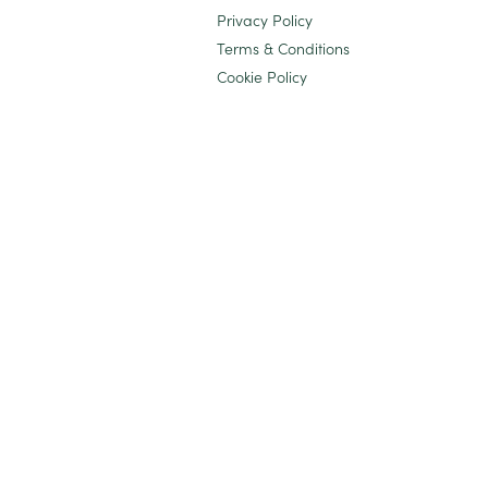
Privacy Policy
Terms & Conditions
Cookie Policy