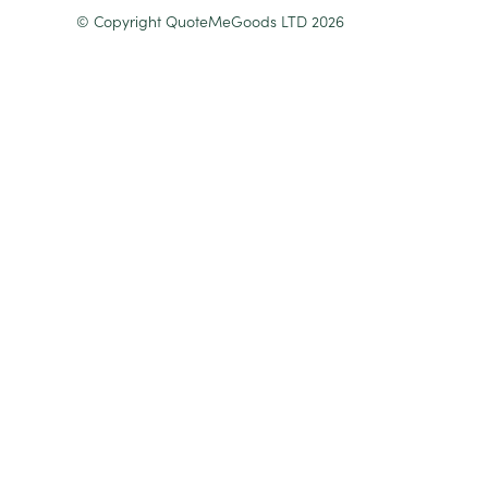
© Copyright QuoteMeGoods LTD 2026