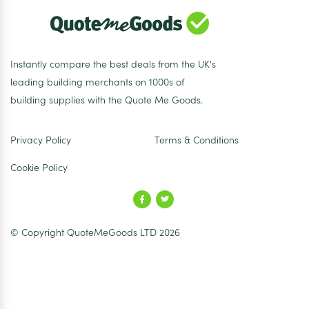
Instantly compare the best deals from the UK's
leading building merchants on 1000s of
building supplies with the Quote Me Goods.
Privacy Policy
Terms & Conditions
Cookie Policy
© Copyright QuoteMeGoods LTD 2026