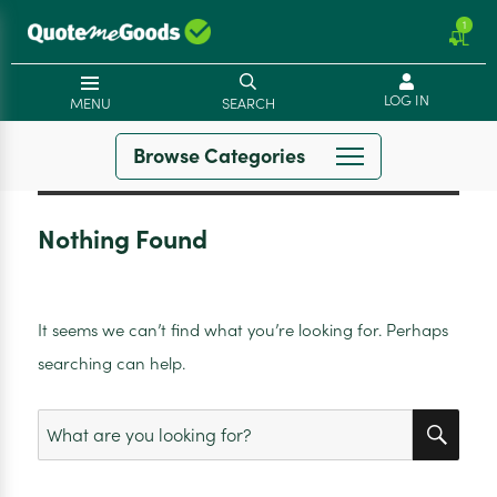
1
LOG IN
MENU
SEARCH
Browse Categories
Nothing Found
It seems we can’t find what you’re looking for. Perhaps
searching can help.
SEA
Search
for: