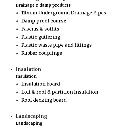
Drainage & damp products
110mm Underground Drainage Pipes
Damp proof course
Fascias & soffits
Plastic guttering
Plastic waste pipe and fittings
Rubber couplings
Insulation
Insulation
Insulation board
Loft & roof & partition Insulation
Roof decking board
Landscaping
Landscaping