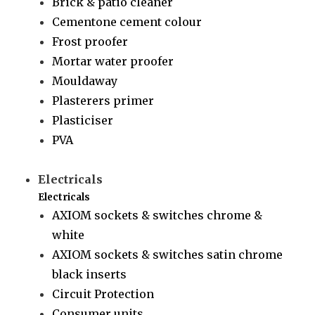
Brick & patio cleaner
Cementone cement colour
Frost proofer
Mortar water proofer
Mouldaway
Plasterers primer
Plasticiser
PVA
Electricals
Electricals
AXIOM sockets & switches chrome &
white
AXIOM sockets & switches satin chrome
black inserts
Circuit Protection
Consumer units