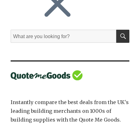
SE
Search
for:
Instantly compare the best deals from the UK's
leading building merchants on 1000s of
building supplies with the Quote Me Goods.