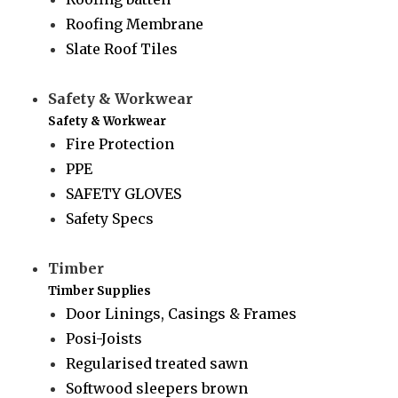
Roofing Membrane
Slate Roof Tiles
Safety & Workwear
Safety & Workwear
Fire Protection
PPE
SAFETY GLOVES
Safety Specs
Timber
Timber Supplies
Door Linings, Casings & Frames
Posi-Joists
Regularised treated sawn
Softwood sleepers brown