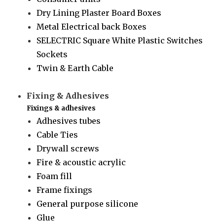
Dry Lining Plaster Board Boxes
Metal Electrical back Boxes
SELECTRIC Square White Plastic Switches
Sockets
Twin & Earth Cable
Fixing & Adhesives
Fixings & adhesives
Adhesives tubes
Cable Ties
Drywall screws
Fire & acoustic acrylic
Foam fill
Frame fixings
General purpose silicone
Glue