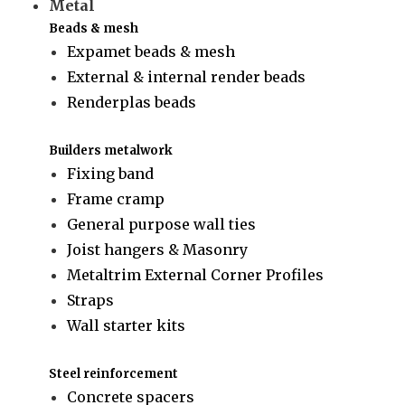
Metal
Beads & mesh
Expamet beads & mesh
External & internal render beads
Renderplas beads
Builders metalwork
Fixing band
Frame cramp
General purpose wall ties
Joist hangers & Masonry
Metaltrim External Corner Profiles
Straps
Wall starter kits
Steel reinforcement
Concrete spacers