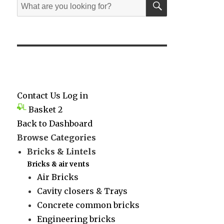
Search
for:
Contact Us
Log in
Basket
2
Back to Dashboard
Browse Categories
Bricks & Lintels
Bricks & air vents
Air Bricks
Cavity closers & Trays
Concrete common bricks
Engineering bricks