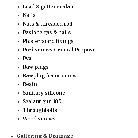
Lead & gutter sealant
Nails
Nuts & threaded rod
Paslode gas & nails
Plasterboard fixings
Pozi screws General Purpose
Pva
Raw plugs
Rawplug frame screw
Resin
Sanitary silicone
Sealant gun 10.5
Throughbolts
Wood screws
Guttering & Drainage