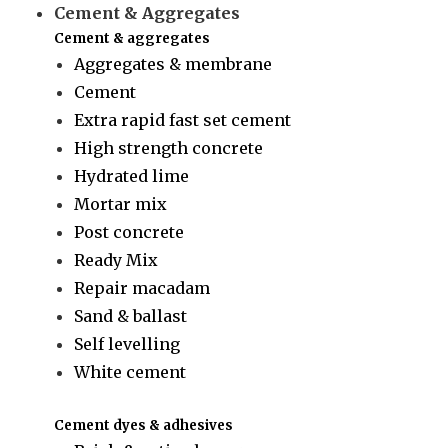
Cement & Aggregates
Cement & aggregates
Aggregates & membrane
Cement
Extra rapid fast set cement
High strength concrete
Hydrated lime
Mortar mix
Post concrete
Ready Mix
Repair macadam
Sand & ballast
Self levelling
White cement
Cement dyes & adhesives