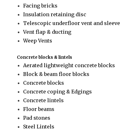
Facing bricks
Insulation retaining disc
Telescopic underfloor vent and sleeve
Vent flap & ducting
Weep Vents
Concrete blocks & lintels
Aerated lightweight concrete blocks
Block & beam floor blocks
Concrete blocks
Concrete coping & Edgings
Concrete lintels
Floor beams
Pad stones
Steel Lintels