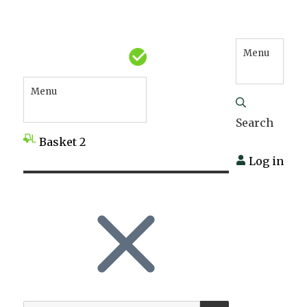
Menu
Menu
Search
Basket
2
Log in
SEARCH