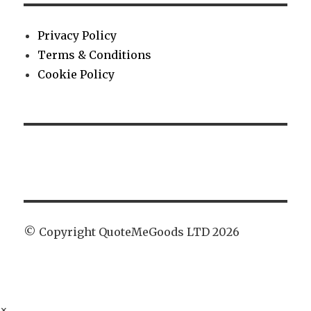
Privacy Policy
Terms & Conditions
Cookie Policy
© Copyright QuoteMeGoods LTD 2026
×