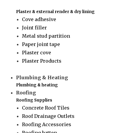
Plaster & external render & dry lining
Cove adhesive
Joint filler
Metal stud partition
Paper joint tape
Plaster cove
Plaster Products
Plumbing & Heating
Plumbing & heating
Roofing
Roofing Supplies
Concrete Roof Tiles
Roof Drainage Outlets
Roofing Accessories
Roofing batten