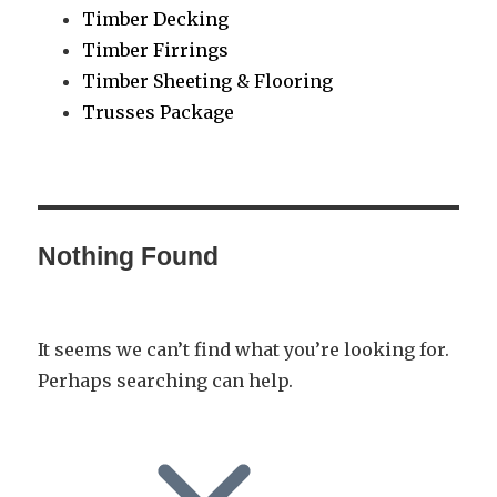
Timber Decking
Timber Firrings
Timber Sheeting & Flooring
Trusses Package
Nothing Found
It seems we can’t find what you’re looking for.
Perhaps searching can help.