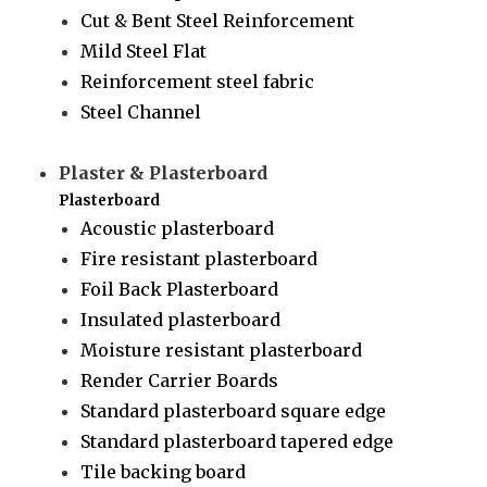
Cut & Bent Steel Reinforcement
Mild Steel Flat
Reinforcement steel fabric
Steel Channel
Plaster & Plasterboard
Plasterboard
Acoustic plasterboard
Fire resistant plasterboard
Foil Back Plasterboard
Insulated plasterboard
Moisture resistant plasterboard
Render Carrier Boards
Standard plasterboard square edge
Standard plasterboard tapered edge
Tile backing board