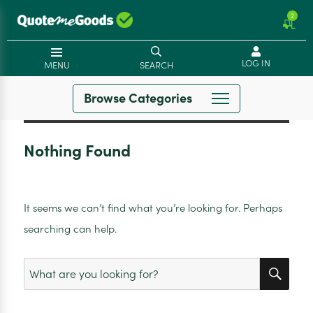
2
LOG IN
MENU
SEARCH
Browse Categories
Nothing Found
It seems we can’t find what you’re looking for. Perhaps
searching can help.
SEA
Search
for: