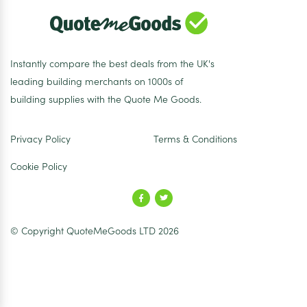
Instantly compare the best deals from the UK's
leading building merchants on 1000s of
building supplies with the Quote Me Goods.
Privacy Policy
Terms & Conditions
Cookie Policy
© Copyright QuoteMeGoods LTD 2026