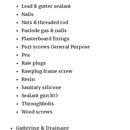
Lead & gutter sealant
Nails
Nuts & threaded rod
Paslode gas & nails
Plasterboard fixings
Pozi screws General Purpose
Pva
Raw plugs
Rawplug frame screw
Resin
Sanitary silicone
Sealant gun 10.5
Throughbolts
Wood screws
Guttering & Drainage