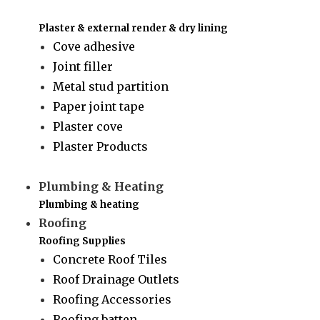
Plaster & external render & dry lining
Cove adhesive
Joint filler
Metal stud partition
Paper joint tape
Plaster cove
Plaster Products
Plumbing & Heating
Plumbing & heating
Roofing
Roofing Supplies
Concrete Roof Tiles
Roof Drainage Outlets
Roofing Accessories
Roofing batten