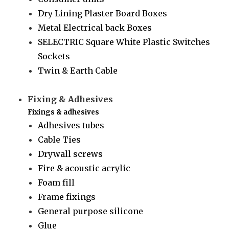
Dry Lining Plaster Board Boxes
Metal Electrical back Boxes
SELECTRIC Square White Plastic Switches
Sockets
Twin & Earth Cable
Fixing & Adhesives
Fixings & adhesives
Adhesives tubes
Cable Ties
Drywall screws
Fire & acoustic acrylic
Foam fill
Frame fixings
General purpose silicone
Glue