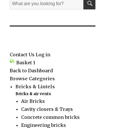
Search
for:
Contact Us
Log in
Basket
1
Back to Dashboard
Browse Categories
Bricks & Lintels
Bricks & air vents
Air Bricks
Cavity closers & Trays
Concrete common bricks
Engineering bricks