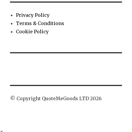
Privacy Policy
Terms & Conditions
Cookie Policy
© Copyright QuoteMeGoods LTD 2026
×