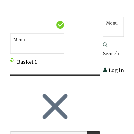
Menu
Menu
Search
Basket
1
Log in
SEARCH