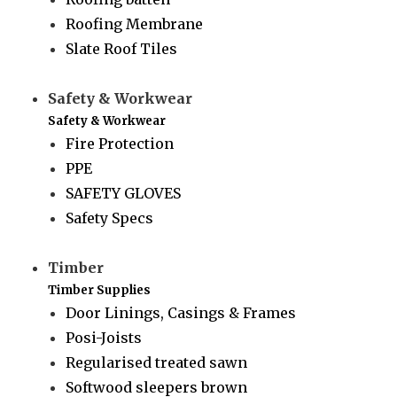
Roofing Membrane
Slate Roof Tiles
Safety & Workwear
Safety & Workwear
Fire Protection
PPE
SAFETY GLOVES
Safety Specs
Timber
Timber Supplies
Door Linings, Casings & Frames
Posi-Joists
Regularised treated sawn
Softwood sleepers brown