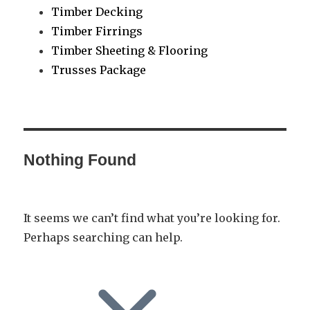
Timber Decking
Timber Firrings
Timber Sheeting & Flooring
Trusses Package
Nothing Found
It seems we can’t find what you’re looking for.
Perhaps searching can help.