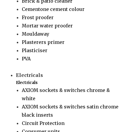
Brick & patio cleaner
Cementone cement colour
Frost proofer
Mortar water proofer
Mouldaway
Plasterers primer
Plasticiser
PVA
Electricals
Electricals
AXIOM sockets & switches chrome &
white
AXIOM sockets & switches satin chrome
black inserts
Circuit Protection
Consumer units