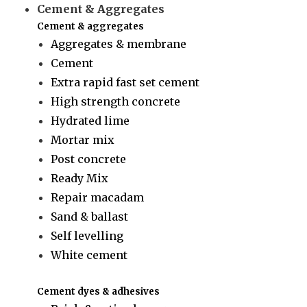
Cement & Aggregates
Cement & aggregates
Aggregates & membrane
Cement
Extra rapid fast set cement
High strength concrete
Hydrated lime
Mortar mix
Post concrete
Ready Mix
Repair macadam
Sand & ballast
Self levelling
White cement
Cement dyes & adhesives