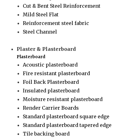
Cut & Bent Steel Reinforcement
Mild Steel Flat
Reinforcement steel fabric
Steel Channel
Plaster & Plasterboard
Plasterboard
Acoustic plasterboard
Fire resistant plasterboard
Foil Back Plasterboard
Insulated plasterboard
Moisture resistant plasterboard
Render Carrier Boards
Standard plasterboard square edge
Standard plasterboard tapered edge
Tile backing board