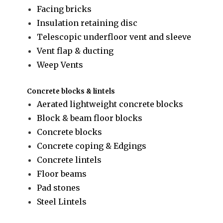
Facing bricks
Insulation retaining disc
Telescopic underfloor vent and sleeve
Vent flap & ducting
Weep Vents
Concrete blocks & lintels
Aerated lightweight concrete blocks
Block & beam floor blocks
Concrete blocks
Concrete coping & Edgings
Concrete lintels
Floor beams
Pad stones
Steel Lintels