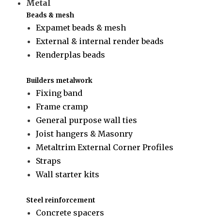
Metal
Beads & mesh
Expamet beads & mesh
External & internal render beads
Renderplas beads
Builders metalwork
Fixing band
Frame cramp
General purpose wall ties
Joist hangers & Masonry
Metaltrim External Corner Profiles
Straps
Wall starter kits
Steel reinforcement
Concrete spacers