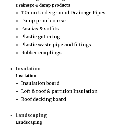
Drainage & damp products
110mm Underground Drainage Pipes
Damp proof course
Fascias & soffits
Plastic guttering
Plastic waste pipe and fittings
Rubber couplings
Insulation
Insulation
Insulation board
Loft & roof & partition Insulation
Roof decking board
Landscaping
Landscaping