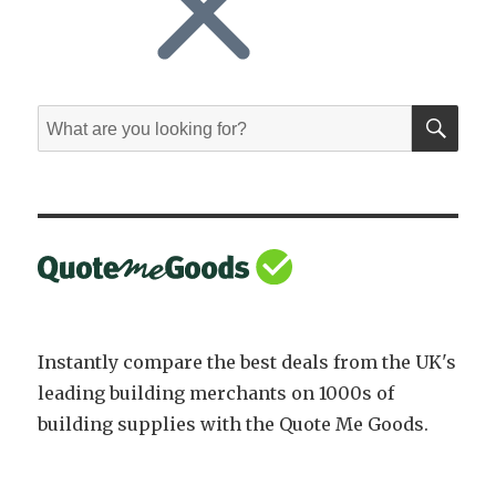
SE
Search
for:
Instantly compare the best deals from the UK's
leading building merchants on 1000s of
building supplies with the Quote Me Goods.