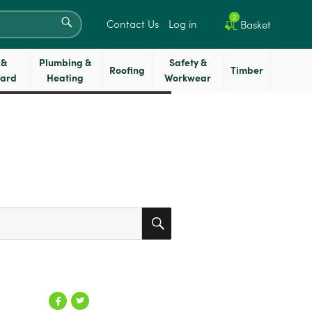
SEARCH
2
Contact Us
Log in
Basket
 &
Plumbing &
Safety &
Roofing
Timber
oard
Heating
Workwear
SEARCH