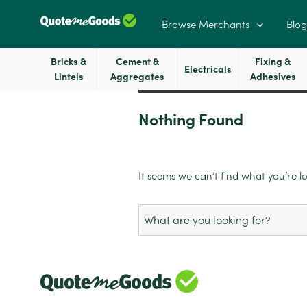
Browse Merchants
Blog
Bricks &
Cement &
Fixing &
Electricals
Lintels
Aggregates
Adhesives
Nothing Found
It seems we can’t find what you’re l
Search
for: