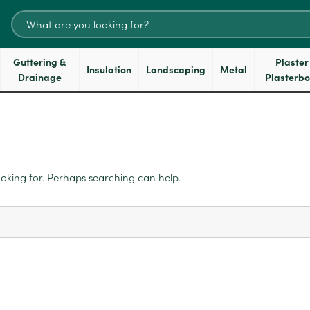
Search
for:
Guttering &
Plaster
Insulation
Landscaping
Metal
Drainage
Plasterb
ooking for. Perhaps searching can help.