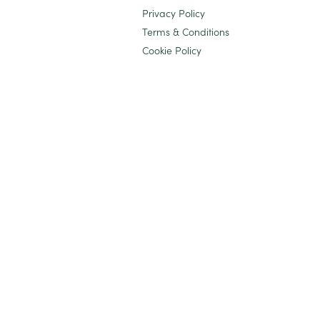
Privacy Policy
Terms & Conditions
Cookie Policy