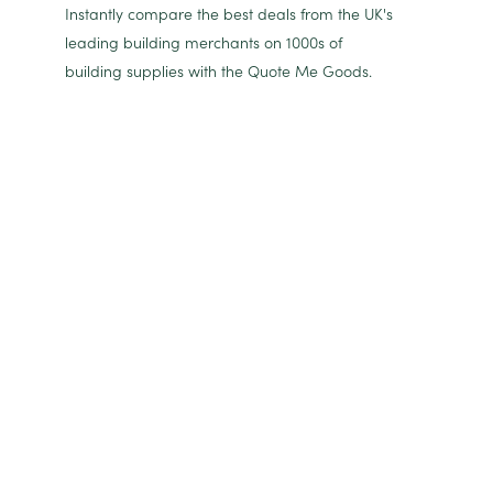
Instantly compare the best deals from the UK's
leading building merchants on 1000s of
building supplies with the Quote Me Goods.