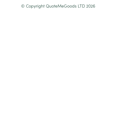
© Copyright QuoteMeGoods LTD 2026