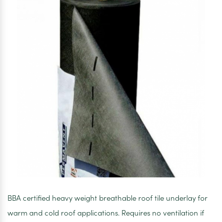
BBA certified heavy weight breathable roof tile underlay for
warm and cold roof applications. Requires no ventilation if