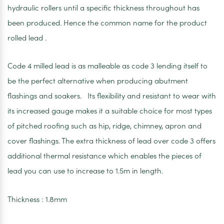
hydraulic rollers until a specific thickness throughout has
been produced. Hence the common name for the product
rolled lead .
Code 4 milled lead is as malleable as code 3 lending itself to
be the perfect alternative when producing abutment
flashings and soakers. Its flexibility and resistant to wear with
its increased gauge makes it a suitable choice for most types
of pitched roofing such as hip, ridge, chimney, apron and
cover flashings. The extra thickness of lead over code 3 offers
additional thermal resistance which enables the pieces of
lead you can use to increase to 1.5m in length.
Thickness : 1.8mm