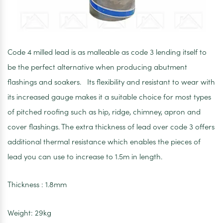
Code 4 milled lead is as malleable as code 3 lending itself to
be the perfect alternative when producing abutment
flashings and soakers. Its flexibility and resistant to wear with
its increased gauge makes it a suitable choice for most types
of pitched roofing such as hip, ridge, chimney, apron and
cover flashings. The extra thickness of lead over code 3 offers
additional thermal resistance which enables the pieces of
lead you can use to increase to 1.5m in length.
Thickness : 1.8mm
Weight: 29kg