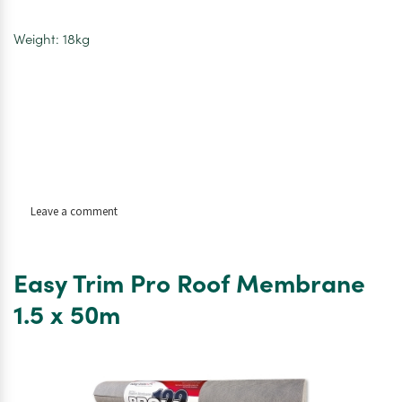
Weight: 18kg
on
Leave a comment
Code
4
Lead
Easy Trim Pro Roof Membrane
Flashing
Roll
1.5 x 50m
–
3m
x
300mm