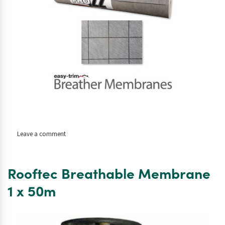
on
Leave a comment
Easy
Trim
Pro
Rooftec Breathable Membrane
Roof
Membrane
1 x 50m
1.5
x
50m