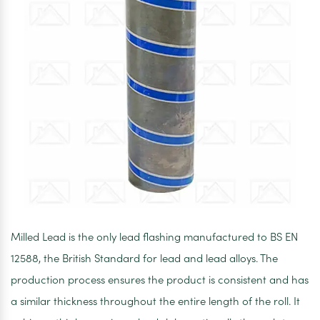
Milled Lead is the only lead flashing manufactured to BS EN
12588, the British Standard for lead and lead alloys. The
production process ensures the product is consistent and has
a similar thickness throughout the entire length of the roll. It