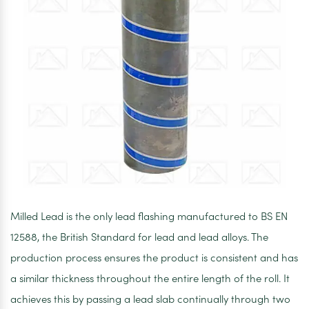
Milled Lead is the only lead flashing manufactured to BS EN
12588, the British Standard for lead and lead alloys. The
production process ensures the product is consistent and has
a similar thickness throughout the entire length of the roll. It
achieves this by passing a lead slab continually through two