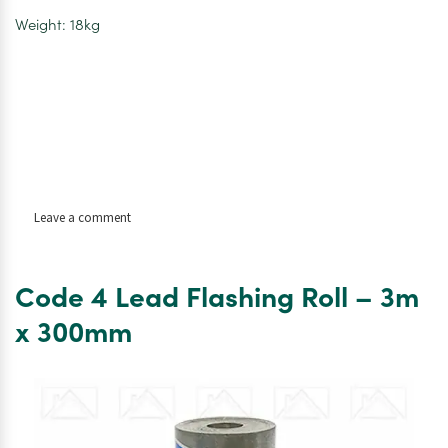
Weight: 18kg
on
Leave a comment
Code
4
Lead
Code 4 Lead Flashing Roll – 3m
Flashing
Roll
x 300mm
–
3m
x
450mm