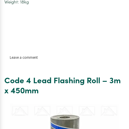
Weight: 18kg
on
Leave a comment
Code
4
Lead
Code 4 Lead Flashing Roll – 3m
Flashing
Roll
x 450mm
–
6m
x
450mm