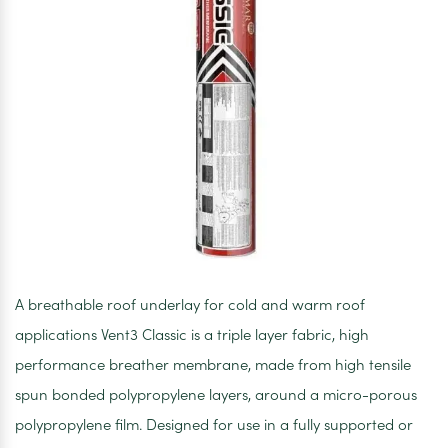
A breathable roof underlay for cold and warm roof
applications Vent3 Classic is a triple layer fabric, high
performance breather membrane, made from high tensile
spun bonded polypropylene layers, around a micro-porous
polypropylene film. Designed for use in a fully supported or