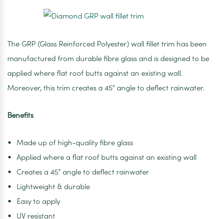
The GRP (Glass Reinforced Polyester) wall fillet trim has been
manufactured from durable fibre glass and is designed to be
applied where flat roof butts against an existing wall.
Moreover, this trim creates a 45° angle to deflect rainwater.
Benefits
Made up of high-quality fibre glass
Applied where a flat roof butts against an existing wall
Creates a 45° angle to deflect rainwater
Lightweight & durable
Easy to apply
UV resistant