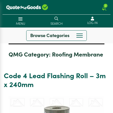
2
LOG IN
MENU
SEARCH
Browse Categories
QMG Category:
Roofing Membrane
Code 4 Lead Flashing Roll – 3m
x 240mm