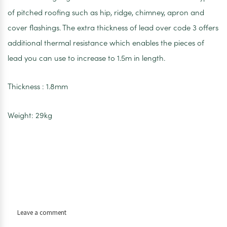
of pitched roofing such as hip, ridge, chimney, apron and
cover flashings. The extra thickness of lead over code 3 offers
additional thermal resistance which enables the pieces of
lead you can use to increase to 1.5m in length.
Thickness : 1.8mm
Weight: 29kg
on
Leave a comment
Code