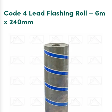
4
Lead
Code 4 Lead Flashing Roll – 6m
Flashing
Roll
x 240mm
–
3m
x
240mm