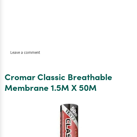
on
Leave a comment
Code
4
Lead
Cromar Classic Breathable
Flashing
Roll
Membrane 1.5M X 50M
–
6m
x
240mm