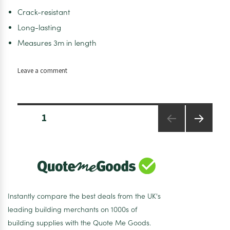
Crack-resistant
Long-lasting
Measures 3m in length
on
Leave a comment
Diamond
GRP
wall
Posts
fillet
PAGE
1
pagination
trim
NEXT
PAGE
Instantly compare the best deals from the UK's
leading building merchants on 1000s of
building supplies with the Quote Me Goods.