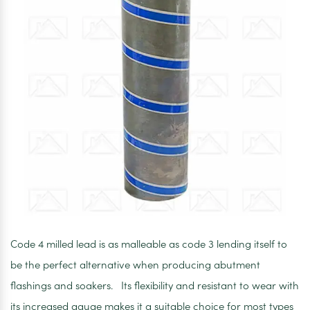
Code 4 milled lead is as malleable as code 3 lending itself to
be the perfect alternative when producing abutment
flashings and soakers. Its flexibility and resistant to wear with
its increased gauge makes it a suitable choice for most types