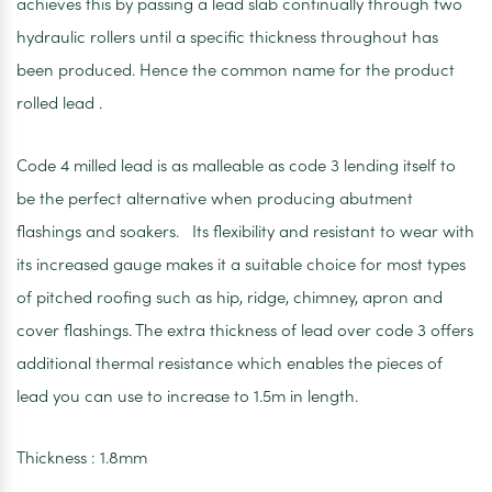
achieves this by passing a lead slab continually through two
hydraulic rollers until a specific thickness throughout has
been produced. Hence the common name for the product
rolled lead .
Code 4 milled lead is as malleable as code 3 lending itself to
be the perfect alternative when producing abutment
flashings and soakers. Its flexibility and resistant to wear with
its increased gauge makes it a suitable choice for most types
of pitched roofing such as hip, ridge, chimney, apron and
cover flashings. The extra thickness of lead over code 3 offers
additional thermal resistance which enables the pieces of
lead you can use to increase to 1.5m in length.
Thickness : 1.8mm