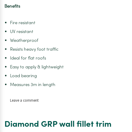
Benefits
Fire resistant
UV resistant
Weatherproof
Resists heavy foot traffic
Ideal for flat roofs
Easy to apply & lightweight
Load bearing
Measures 3m in length
on
Leave a comment
Diamond
GRP
Angle
Diamond GRP wall fillet trim
Trim