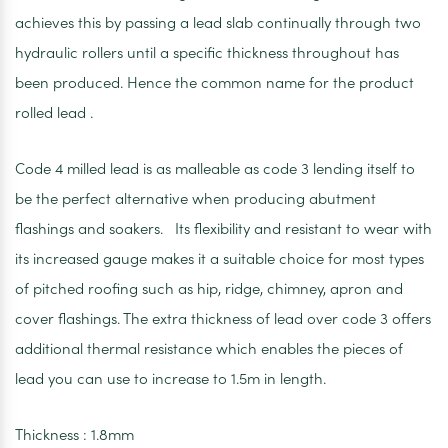
achieves this by passing a lead slab continually through two
hydraulic rollers until a specific thickness throughout has
been produced. Hence the common name for the product
rolled lead .
Code 4 milled lead is as malleable as code 3 lending itself to
be the perfect alternative when producing abutment
flashings and soakers. Its flexibility and resistant to wear with
its increased gauge makes it a suitable choice for most types
of pitched roofing such as hip, ridge, chimney, apron and
cover flashings. The extra thickness of lead over code 3 offers
additional thermal resistance which enables the pieces of
lead you can use to increase to 1.5m in length.
Thickness : 1.8mm