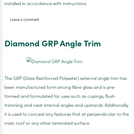
installed in accordance with instructions.
on
Leave a comment
Rooftec
Breathable
Membrane
Diamond GRP Angle Trim
1
x
50m
The GRP (Glass Reinforced Polyester) external angle trim has
been manufactured form strong fibre glass and is pre-
formed and formulated for uses such as copings, flush
trimming and neat internal angles and upstands. Additionally,
it is used to conceal any features that sit perpendicular to the
main roof or any other laminated surface.