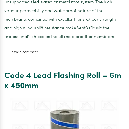
unsupported tiled, slated or metal roof system. The high
vapour permeability and waterproof nature of the
membrane, combined with excellent tensile/tear strength
and high wind uplift resistance make Vent3 Classic the
professional’s choice as the ultimate breather membrane.
on
Leave a comment
Cromar
Classic
Breathable
Code 4 Lead Flashing Roll – 6m
Membrane
1.5M
x 450mm
X
50M