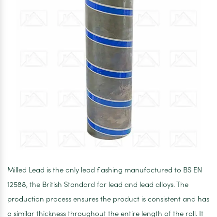
Milled Lead is the only lead flashing manufactured to BS EN
12588, the British Standard for lead and lead alloys. The
production process ensures the product is consistent and has
a similar thickness throughout the entire length of the roll. It