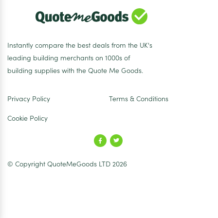
Instantly compare the best deals from the UK's
leading building merchants on 1000s of
building supplies with the Quote Me Goods.
Privacy Policy
Terms & Conditions
Cookie Policy
© Copyright QuoteMeGoods LTD 2026