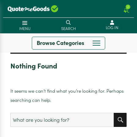
2
LOG IN
MENU
SEARCH
Browse Categories
Nothing Found
It seems we can’t find what you’re looking for. Perhaps
searching can help.
SEA
Search
for: