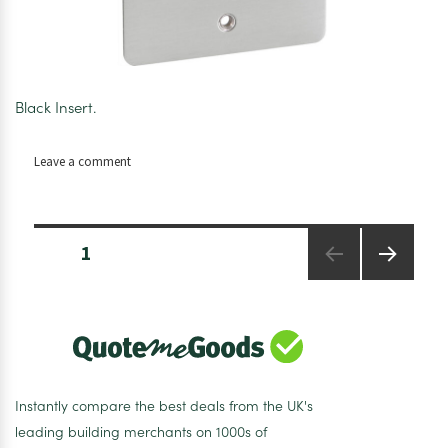
Black Insert.
on
Leave a comment
Axiom
Flat
Plate
Posts
Satin
PAGE
1
pagination
Chrome
45A
NEXT
PAGE
DP
Switch
Tall
Instantly compare the best deals from the UK's
leading building merchants on 1000s of