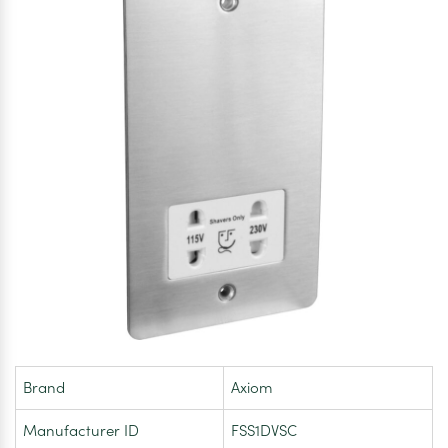
Brand
Axiom
Manufacturer ID
FSS1DVSC