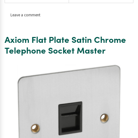
on
Leave a comment
Axiom
Flat
Plate
Axiom Flat Plate Satin Chrome
Satin
Chrome
Telephone Socket Master
LED
Dimmer
Switch
1
Gang
2
Way