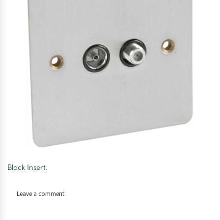
Black Insert.
on
Leave a comment
Axiom
Plate