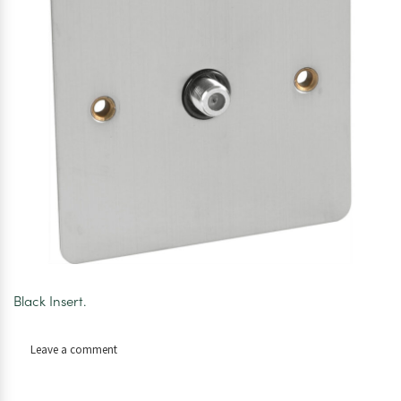
Black Insert.
on
Leave a comment
Axiom
Flat