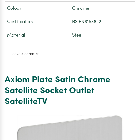
Colour
Chrome
Certification
BS EN61558-2
Material
Steel
on
Leave a comment
Axiom
Flat
Plate
Axiom Plate Satin Chrome
Satin
Chrome
Satellite Socket Outlet
Shaver
SatelliteTV
Socket
Dual
Voltage