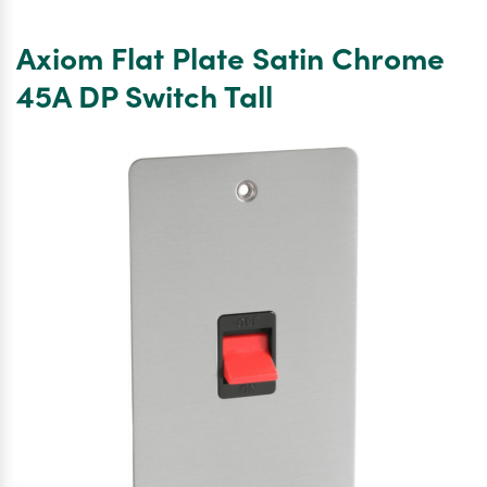
Flat
Plate
Axiom Flat Plate Satin Chrome
Satin
Chrome
45A DP Switch Tall
TV
Socket
Outlet
Single