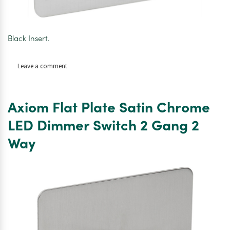
Black Insert.
on
Leave a comment
Axiom
Flat
Flat
Axiom Flat Plate Satin Chrome
Plate
Satin
LED Dimmer Switch 2 Gang 2
Chrome
Way
TV
Socket
Outlet
Twin