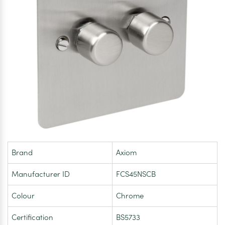
Brand
Axiom
Manufacturer ID
FCS45NSCB
Colour
Chrome
Certification
BS5733