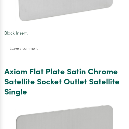
Black Insert.
on
Leave a comment
Axiom
Plate
Satin
Axiom Flat Plate Satin Chrome
Chrome
Satellite
Satellite Socket Outlet Satellite
Socket
Single
Outlet
Satellite/TV/FM