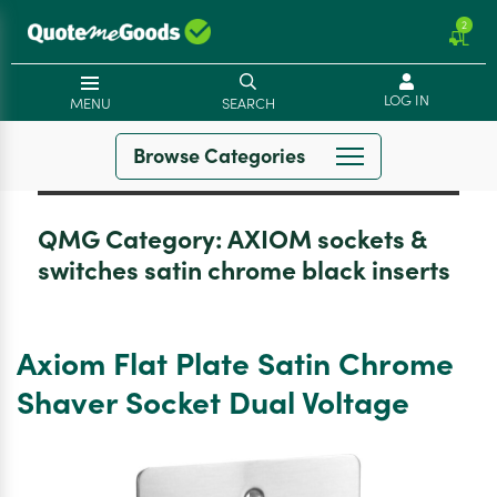
2
LOG IN
MENU
SEARCH
Browse Categories
QMG Category:
AXIOM sockets &
switches satin chrome black inserts
Axiom Flat Plate Satin Chrome
Shaver Socket Dual Voltage