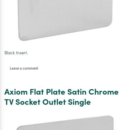
Black Insert.
on
Leave a comment
Axiom
Flat
Plate
Axiom Flat Plate Satin Chrome
Satin
Chrome
TV Socket Outlet Single
Telephone
Socket
Master