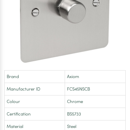
Brand
Axiom
Manufacturer ID
FCS45NSCB
Colour
Chrome
Certification
BS5733
Material
Steel