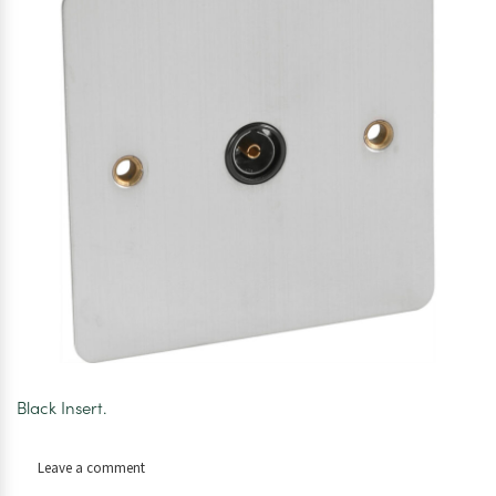
Black Insert.
on
Leave a comment
Axiom