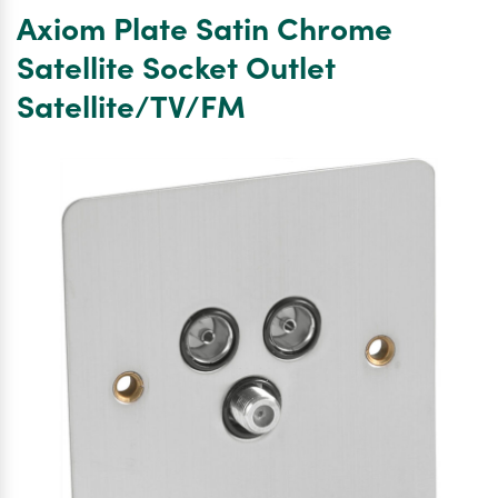
Satin
Axiom Plate Satin Chrome
Chrome
Satellite
Satellite Socket Outlet
Socket
Satellite/TV/FM
Outlet
SatelliteTV