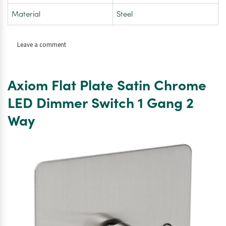
Material
Steel
on
Leave a comment
Axiom
Flat
Plate
Axiom Flat Plate Satin Chrome
Satin
Chrome
LED Dimmer Switch 1 Gang 2
LED
Way
Dimmer
Switch
2
Gang
2
Way