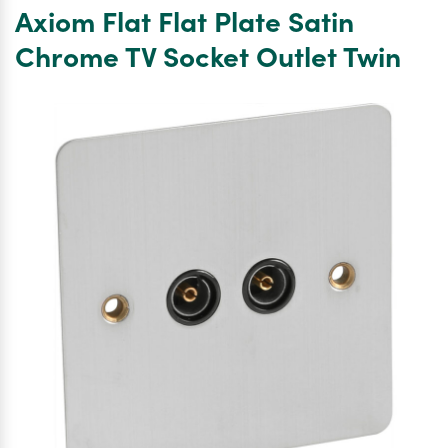
Plate
Axiom Flat Flat Plate Satin
Satin
Chrome
Chrome TV Socket Outlet Twin
Satellite
Socket
Outlet
Satellite
Single