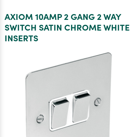
10AMP
3
AXIOM 10AMP 2 GANG 2 WAY
GANG
2
SWITCH SATIN CHROME WHITE
WAY
INSERTS
SWITCH
SATIN
CHROME
WHITE
INSERTS