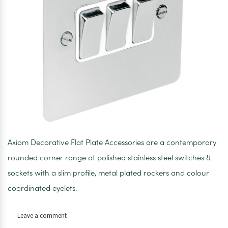
Axiom Decorative Flat Plate Accessories are a contemporary
rounded corner range of polished stainless steel switches &
sockets with a slim profile, metal plated rockers and colour
coordinated eyelets.
on
Leave a comment
AXIOM