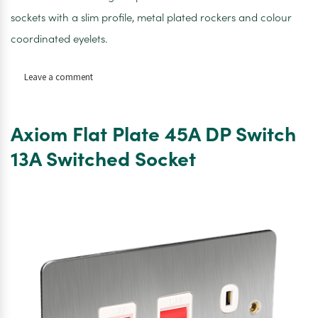
sockets with a slim profile, metal plated rockers and colour
coordinated eyelets.
on
Leave a comment
Axiom
Flat
Plate
Axiom Flat Plate 45A DP Switch
45A
DP
13A Switched Socket
Switch
13A
Switched
Socket
Neon