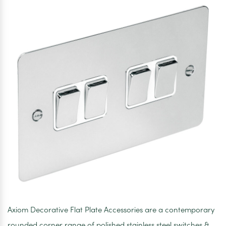
Axiom Decorative Flat Plate Accessories are a contemporary
rounded corner range of polished stainless steel switches &