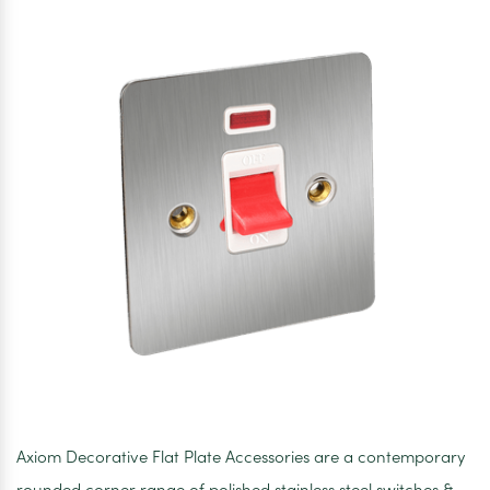
Chrome
White
Inserts
Axiom Decorative Flat Plate Accessories are a contemporary
rounded corner range of polished stainless steel switches &