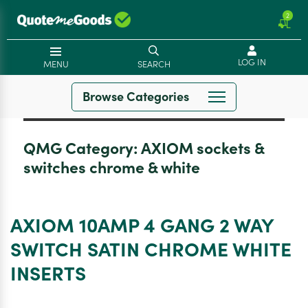
2
LOG IN
MENU
SEARCH
Browse Categories
QMG Category:
AXIOM sockets &
switches chrome & white
AXIOM 10AMP 4 GANG 2 WAY
SWITCH SATIN CHROME WHITE
INSERTS