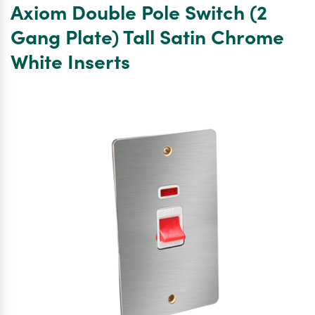
Axiom Double Pole Switch (2
45A
DP
Gang Plate) Tall Satin Chrome
Switch
White Inserts
13A
Switched
Socket