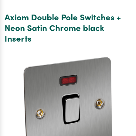
Double
Pole
Axiom Double Pole Switches +
Switch
Square
Neon Satin Chrome black
Single
Inserts
Plate
Satin
Chrome
White
Inserts