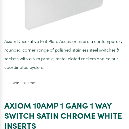
Axiom Decorative Flat Plate Accessories are a contemporary
rounded corner range of polished stainless steel switches &
sockets with a slim profile, metal plated rockers and colour
coordinated eyelets.
on
Leave a comment
AXIOM
10AMP
2
AXIOM 10AMP 1 GANG 1 WAY
GANG
2
SWITCH SATIN CHROME WHITE
WAY
INSERTS
SWITCH