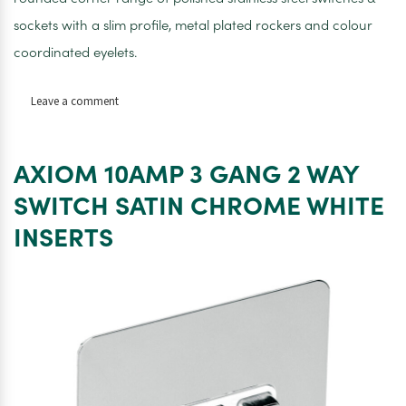
sockets with a slim profile, metal plated rockers and colour
coordinated eyelets.
on
Leave a comment
AXIOM
10AMP
4
AXIOM 10AMP 3 GANG 2 WAY
GANG
2
SWITCH SATIN CHROME WHITE
WAY
INSERTS
SWITCH
SATIN
CHROME
WHITE
INSERTS