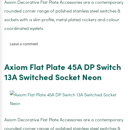
Axiom Decorative Flat Plate Accessories are a contemporary
rounded corner range of polished stainless steel switches &
sockets with a slim profile, metal plated rockers and colour
coordinated eyelets.
on
Leave a comment
AXIOM
10AMP
1
Axiom Flat Plate 45A DP Switch
GANG
1
13A Switched Socket Neon
WAY
SWITCH
SATIN
CHROME
WHITE
INSERTS
Axiom Decorative Flat Plate Accessories are a contemporary
rounded corner range of polished stainless steel switches &