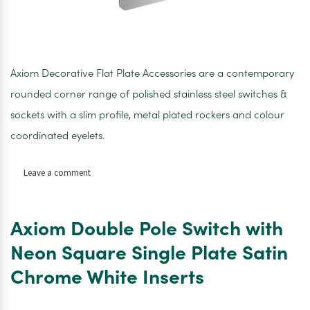
Axiom Decorative Flat Plate Accessories are a contemporary
rounded corner range of polished stainless steel switches &
sockets with a slim profile, metal plated rockers and colour
coordinated eyelets.
on
Leave a comment
Axiom
Double
Pole
Axiom Double Pole Switch with
Switch
(2
Neon Square Single Plate Satin
Gang
Chrome White Inserts
Plate)
Tall
Satin