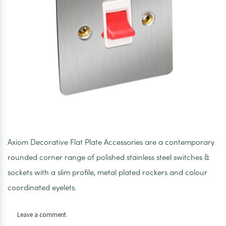
Axiom Decorative Flat Plate Accessories are a contemporary
rounded corner range of polished stainless steel switches &
sockets with a slim profile, metal plated rockers and colour
coordinated eyelets.
on
Leave a comment
Axiom