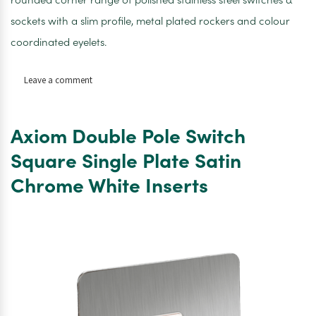
sockets with a slim profile, metal plated rockers and colour
coordinated eyelets.
on
Leave a comment
Axiom
Double
Pole
Axiom Double Pole Switch
Switch
with
Square Single Plate Satin
Neon
Chrome White Inserts
Square
Single
Plate
Satin
Chrome
White
Inserts