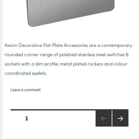
Axiom Decorative Flat Plate Accessories are a contemporary
rounded corner range of polished stainless steel switches &
sockets with a slim profile, metal plated rockers and colour
coordinated eyelets.
on
Leave a comment
Axiom
Double
Pole
Posts
Switches
PAGE
1
pagination
+
Neon
NEXT
PAGE
Satin