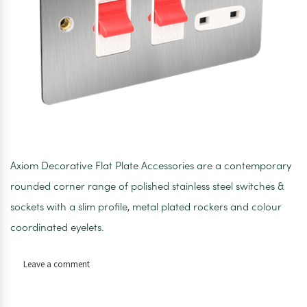
Axiom Decorative Flat Plate Accessories are a contemporary
rounded corner range of polished stainless steel switches &
sockets with a slim profile, metal plated rockers and colour
coordinated eyelets.
on
Leave a comment
Axiom
Flat
Plate