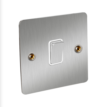
SATIN
CHROME
WHITE
INSERTS