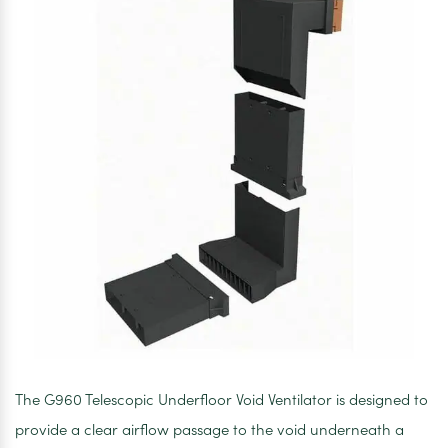
The G960 Telescopic Underfloor Void Ventilator is designed to
provide a clear airflow passage to the void underneath a