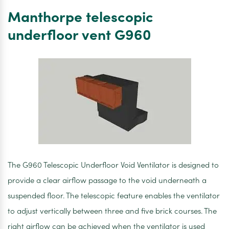
underfloor
Manthorpe telescopic
vent
G960
underfloor vent G960
Pk20
The G960 Telescopic Underfloor Void Ventilator is designed to
provide a clear airflow passage to the void underneath a
suspended floor. The telescopic feature enables the ventilator
to adjust vertically between three and five brick courses. The
right airflow can be achieved when the ventilator is used