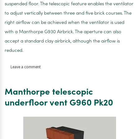
suspended floor. The telescopic feature enables the ventilator
to adjust vertically between three and five brick courses. The
right airflow can be achieved when the ventilator is used
with a Manthorpe G930 Airbrick. The aperture can also
accept a standard clay airbrick, although the airflow is
reduced.
on
Leave a comment
Manthorpe
Extension
Sleeve
Manthorpe telescopic
G961for
Telescopic
underfloor vent G960 Pk20
Underfloor
Vent
–
Pk20