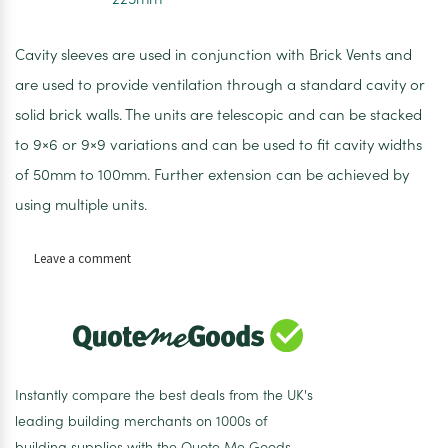
Cavity sleeves are used in conjunction with Brick Vents and
are used to provide ventilation through a standard cavity or
solid brick walls. The units are telescopic and can be stacked
to 9×6 or 9×9 variations and can be used to fit cavity widths
of 50mm to 100mm. Further extension can be achieved by
using multiple units.
on
Leave a comment
Timloc
Universal
Cavity
Sleeve
225mm
Instantly compare the best deals from the UK's
leading building merchants on 1000s of
building supplies with the Quote Me Goods.