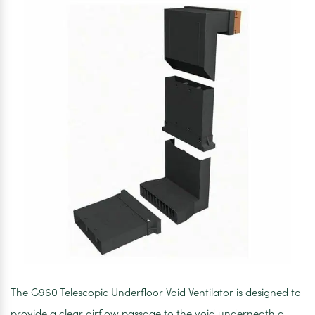
The G960 Telescopic Underfloor Void Ventilator is designed to
provide a clear airflow passage to the void underneath a