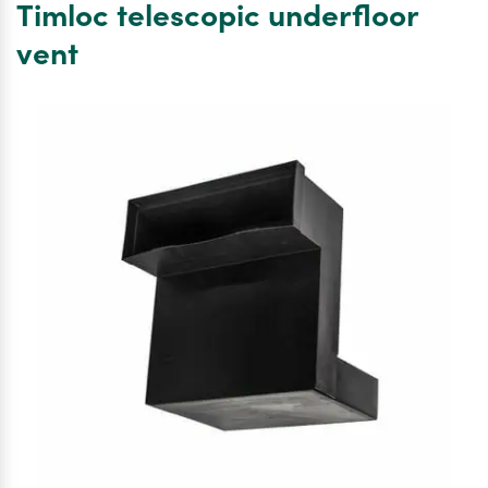
Timloc telescopic underfloor
sleeve
G935
vent