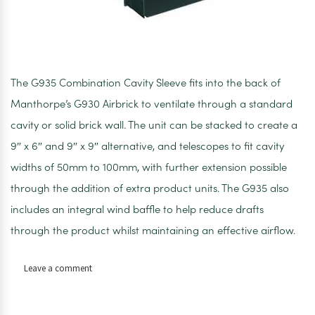
The G935 Combination Cavity Sleeve fits into the back of
Manthorpe’s G930 Airbrick to ventilate through a standard
cavity or solid brick wall. The unit can be stacked to create a
9″ x 6″ and 9″ x 9″ alternative, and telescopes to fit cavity
widths of 50mm to 100mm, with further extension possible
through the addition of extra product units. The G935 also
includes an integral wind baffle to help reduce drafts
through the product whilst maintaining an effective airflow.
on
Leave a comment
Manthorpe
black
cavity