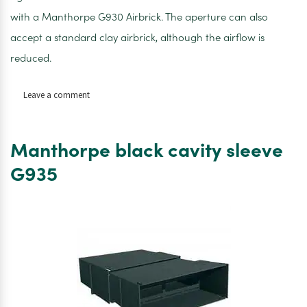
with a Manthorpe G930 Airbrick. The aperture can also
accept a standard clay airbrick, although the airflow is
reduced.
on
Leave a comment
Manthorpe
telescopic
underfloor
Manthorpe black cavity sleeve
vent
G960
G935