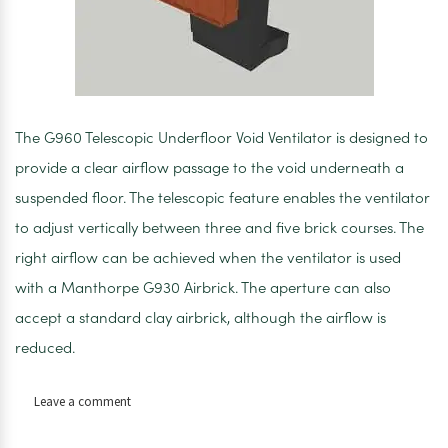
The G960 Telescopic Underfloor Void Ventilator is designed to
provide a clear airflow passage to the void underneath a
suspended floor. The telescopic feature enables the ventilator
to adjust vertically between three and five brick courses. The
right airflow can be achieved when the ventilator is used
with a Manthorpe G930 Airbrick. The aperture can also
accept a standard clay airbrick, although the airflow is
reduced.
on
Leave a comment
Manthorpe
telescopic