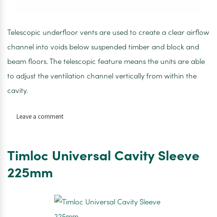
Telescopic underfloor vents are used to create a clear airflow
channel into voids below suspended timber and block and
beam floors. The telescopic feature means the units are able
to adjust the ventilation channel vertically from within the
cavity.
on
Leave a comment
Timloc
telescopic
underfloor
Timloc Universal Cavity Sleeve
vent
225mm