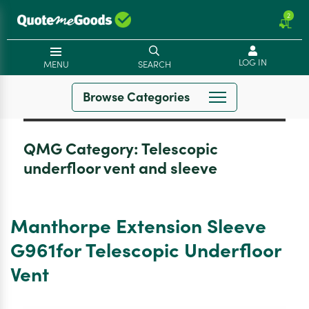
2
LOG IN
MENU
SEARCH
Browse Categories
QMG Category:
Telescopic
underfloor vent and sleeve
Manthorpe Extension Sleeve
G961for Telescopic Underfloor
Vent