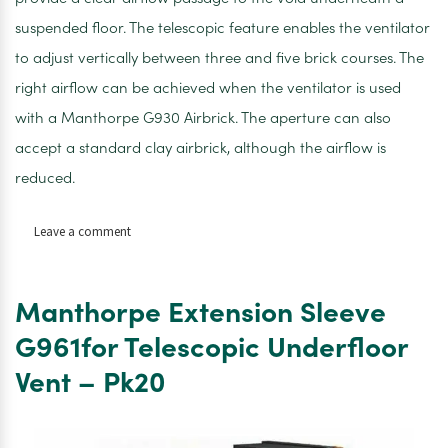
suspended floor. The telescopic feature enables the ventilator
to adjust vertically between three and five brick courses. The
right airflow can be achieved when the ventilator is used
with a Manthorpe G930 Airbrick. The aperture can also
accept a standard clay airbrick, although the airflow is
reduced.
on
Leave a comment
Manthorpe
Extension
Sleeve
Manthorpe Extension Sleeve
G961for
Telescopic
G961for Telescopic Underfloor
Underfloor
Vent – Pk20
Vent