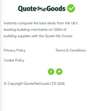
Instantly compare the best deals from the UK's
leading building merchants on 1000s of
building supplies with the Quote Me Goods.
Privacy Policy
Terms & Conditions
Cookie Policy
© Copyright QuoteMeGoods LTD 2026