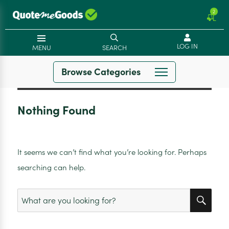
2
LOG IN
MENU
SEARCH
Browse Categories
Nothing Found
It seems we can’t find what you’re looking for. Perhaps
searching can help.
SEA
Search
for: