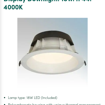
–
4000K
63mm
x
50m
–
Black
Lamp type: 18W LED (Included)
Polycarbonate housing with unique thermal management