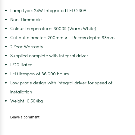
Lamp type: 24W Integrated LED 230V
Non-Dimmable
Colour temperature: 3000K (Warm White)
Cut out diameter: 200mm ø – Recess depth: 63mm
2 Year Warranty
Supplied complete with Integral driver
IP20 Rated
LED lifespan of 36,000 hours
Low profle design with integral driver for speed of
installation
Weight: 0.504kg
on
Leave a comment
Vega
LED