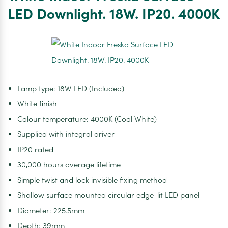
LED
LED Downlight. 18W. IP20. 4000K
Downlight.
18W.
IP20.
3000K
Lamp type: 18W LED (Included)
White finish
Colour temperature: 4000K (Cool White)
Supplied with integral driver
IP20 rated
30,000 hours average lifetime
Simple twist and lock invisible fixing method
Shallow surface mounted circular edge-lit LED panel
Diameter: 225.5mm
Depth: 39mm