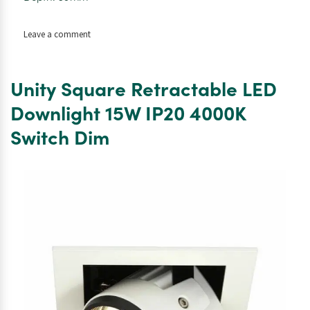
on
Leave a comment
White
Indoor
Freska
Unity Square Retractable LED
Surface
LED
Downlight 15W IP20 4000K
Downlight.
Switch Dim
18W.
IP20.
4000K