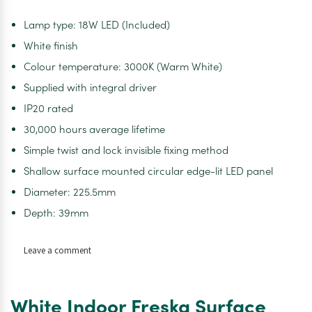
Lamp type: 18W LED (Included)
White finish
Colour temperature: 3000K (Warm White)
Supplied with integral driver
IP20 rated
30,000 hours average lifetime
Simple twist and lock invisible fixing method
Shallow surface mounted circular edge-lit LED panel
Diameter: 225.5mm
Depth: 39mm
on
Leave a comment
White
Indoor
Freska
White Indoor Freska Surface
Surface