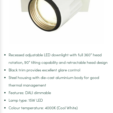
Recessed adjustable LED downlight with full 360° head
rotation, 90° tilting capability and retractable head design
Black trim provides excellent glare control
Steel housing with die-cast aluminium body for good
thermal management
Features: DALI dimmable
Lamp type: 15W LED
Colour temperature: 4000K (Cool White)