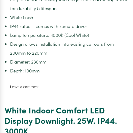
for durability & lifespan
White finish
IP44 rated – comes with remote driver
Lamp temperature: 4000K (Cool White)
Design allows installation into existing cut outs from
200mm to 220mm
Diameter: 230mm
Depth: 100mm
on
Leave a comment
White
Indoor
Comfort
White Indoor Comfort LED
LED
Display
Display Downlight. 25W. IP44.
Downlight.
3000K
18W.