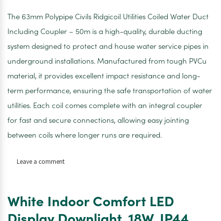
The 63mm Polypipe Civils Ridgicoil Utilities Coiled Water Duct
Including Coupler – 50m is a high-quality, durable ducting
system designed to protect and house water service pipes in
underground installations. Manufactured from tough PVCu
material, it provides excellent impact resistance and long-
term performance, ensuring the safe transportation of water
utilities. Each coil comes complete with an integral coupler
for fast and secure connections, allowing easy jointing
between coils where longer runs are required.
on
Leave a comment
Polypipe
Civils
Ridgicoil
White Indoor Comfort LED
Inc
Coupler
Display Downlight. 18W. IP44.