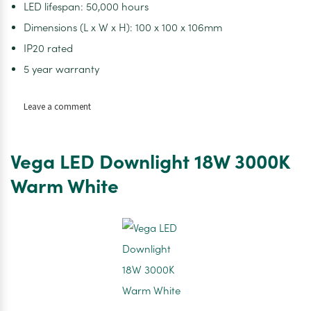
LED lifespan: 50,000 hours
Dimensions (L x W x H): 100 x 100 x 106mm
IP20 rated
5 year warranty
on
Leave a comment
Unity
Square
Retractable
Vega LED Downlight 18W 3000K
LED
Downlight
Warm White
15W
IP20
4000K
Switch
Dim