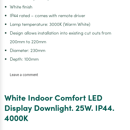
White finish
IP44 rated – comes with remote driver
Lamp temperature: 3000K (Warm White)
Design allows installation into existing cut outs from
200mm to 220mm
Diameter: 230mm
Depth: 100mm
on
Leave a comment
White
Indoor
Comfort
White Indoor Comfort LED
LED
Display
Display Downlight. 25W. IP44.
Downlight.
4000K
25W.
IP44.
3000K