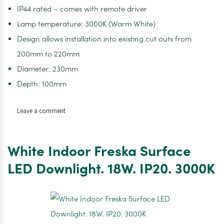
IP44 rated – comes with remote driver
Lamp temperature: 3000K (Warm White)
Design allows installation into existing cut outs from
200mm to 220mm
Diameter: 230mm
Depth: 100mm
on
Leave a comment
White
Indoor
Comfort
White Indoor Freska Surface
LED
Display
LED Downlight. 18W. IP20. 3000K
Downlight.
25W.
IP44.
4000K