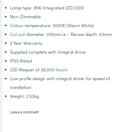
Lamp type: 18W Integrated LED 230V
Non-Dimmable
Colour temperature: 3000K (Warm White)
Cut out diameter: 200mm ø – Recess depth: 63mm
2 Year Warranty
Supplied complete with Integral driver
IP20 Rated
LED lifespan of 36,000 hours
Low profle design with integral driver for speed of
installation
Weight: 2.52kg
on
Leave a comment
Vega
LED
Downlight