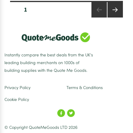
Downlight
Posts
24W
PAGE
1
pagination
3000K
Warm
NEXT
PAGE
White
Instantly compare the best deals from the UK's
leading building merchants on 1000s of
building supplies with the Quote Me Goods.
Privacy Policy
Terms & Conditions
Cookie Policy
© Copyright QuoteMeGoods LTD 2026