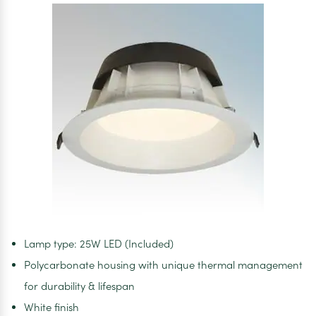
Lamp type: 25W LED (Included)
Polycarbonate housing with unique thermal management
for durability & lifespan
White finish