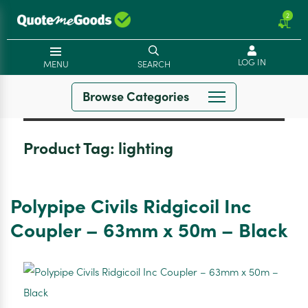
2
LOG IN
MENU
SEARCH
Browse Categories
Product Tag:
lighting
Polypipe Civils Ridgicoil Inc
Coupler – 63mm x 50m – Black