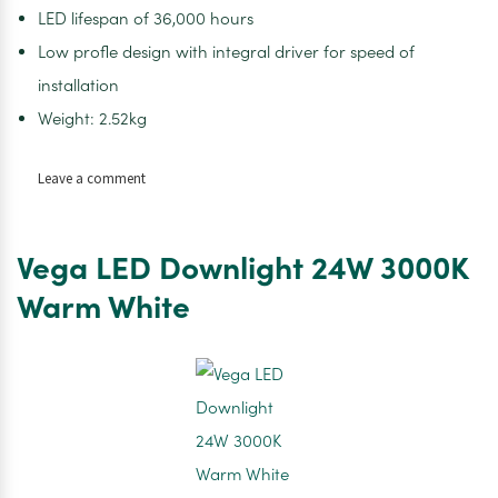
LED lifespan of 36,000 hours
Low profle design with integral driver for speed of
installation
Weight: 2.52kg
on
Leave a comment
Vega
LED
Downlight
Vega LED Downlight 24W 3000K
18W
4000K
Warm White
Cool
White