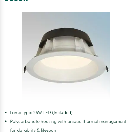
IP44.
4000K
Lamp type: 25W LED (Included)
Polycarbonate housing with unique thermal management
for durability & lifespan