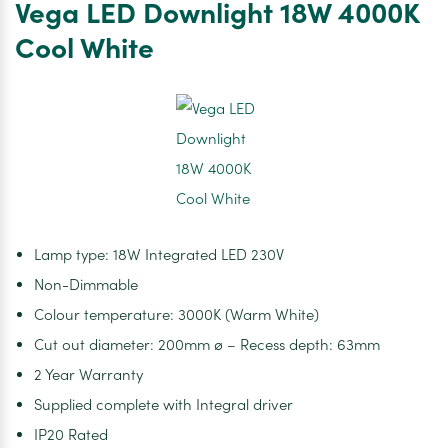
Vega LED Downlight 18W 4000K
18W
3000K
Cool White
Warm
White
Lamp type: 18W Integrated LED 230V
Non-Dimmable
Colour temperature: 3000K (Warm White)
Cut out diameter: 200mm ø – Recess depth: 63mm
2 Year Warranty
Supplied complete with Integral driver
IP20 Rated