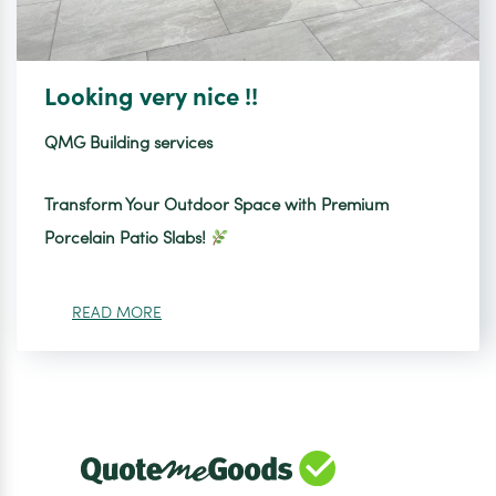
Looking very nice !!
QMG Building services
Transform Your Outdoor Space with Premium
Porcelain Patio Slabs!
READ MORE