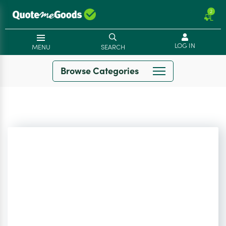
2
LOG IN
MENU
SEARCH
Browse Categories