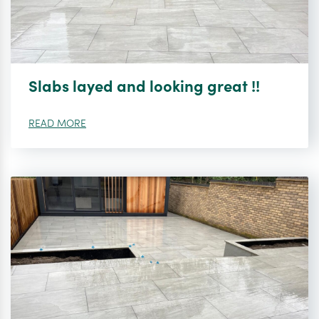
Slabs layed and looking great !!
READ MORE