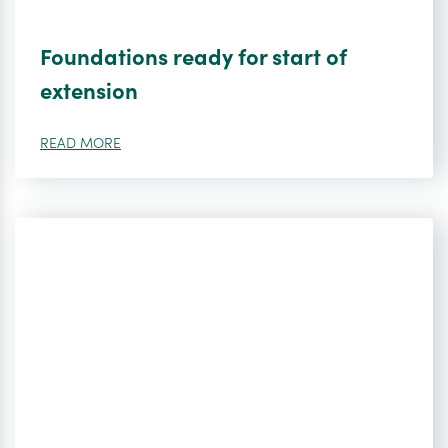
Foundations ready for start of
extension
READ MORE