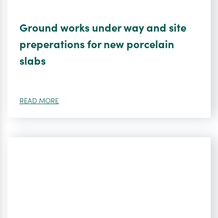
Ground works under way and site
preperations for new porcelain
slabs
READ MORE