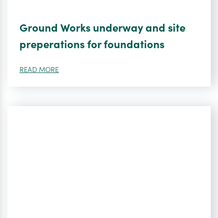
Ground Works underway and site
preperations for foundations
READ MORE