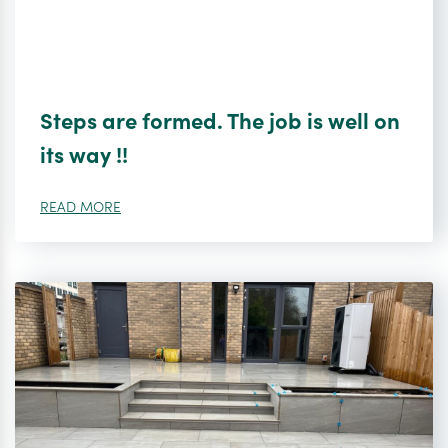
Steps are formed. The job is well on
its way !!
READ MORE