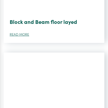
Block and Beam floor layed
READ MORE