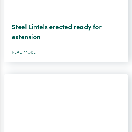
Steel Lintels erected ready for
extension
READ MORE