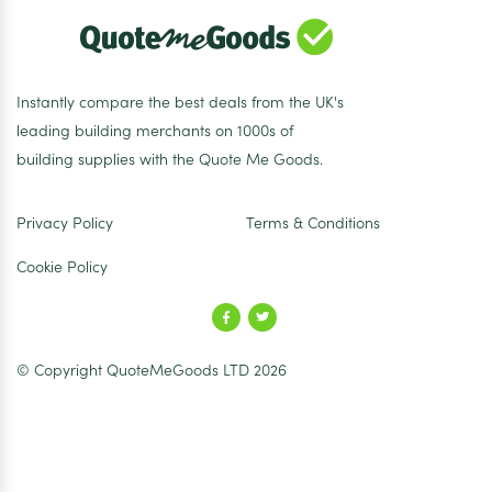
Instantly compare the best deals from the UK's
leading building merchants on 1000s of
building supplies with the Quote Me Goods.
Privacy Policy
Terms & Conditions
Cookie Policy
© Copyright QuoteMeGoods LTD 2026