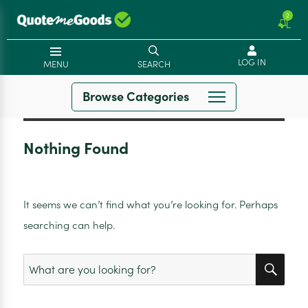
2
LOG IN
MENU
SEARCH
Browse Categories
Nothing Found
It seems we can’t find what you’re looking for. Perhaps
searching can help.
SEA
Search
for: